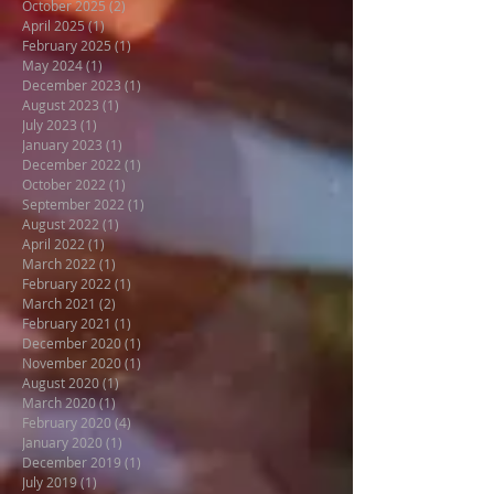
October 2025
(2)
2 posts
April 2025
(1)
1 post
February 2025
(1)
1 post
May 2024
(1)
1 post
December 2023
(1)
1 post
August 2023
(1)
1 post
July 2023
(1)
1 post
January 2023
(1)
1 post
December 2022
(1)
1 post
October 2022
(1)
1 post
September 2022
(1)
1 post
August 2022
(1)
1 post
April 2022
(1)
1 post
March 2022
(1)
1 post
February 2022
(1)
1 post
March 2021
(2)
2 posts
February 2021
(1)
1 post
December 2020
(1)
1 post
November 2020
(1)
1 post
August 2020
(1)
1 post
March 2020
(1)
1 post
February 2020
(4)
4 posts
January 2020
(1)
1 post
December 2019
(1)
1 post
July 2019
(1)
1 post