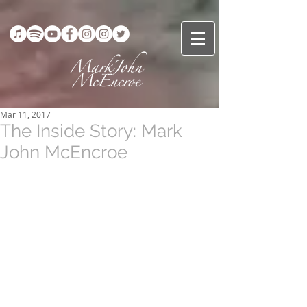
Mar 11, 2017
The Inside Story: Mark
John McEncroe