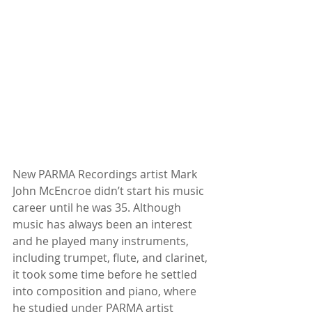
New PARMA Recordings artist Mark 
John McEncroe didn’t start his music 
career until he was 35. Although 
music has always been an interest 
and he played many instruments, 
including trumpet, flute, and clarinet, 
it took some time before he settled 
into composition and piano, where 
he studied under PARMA artist 