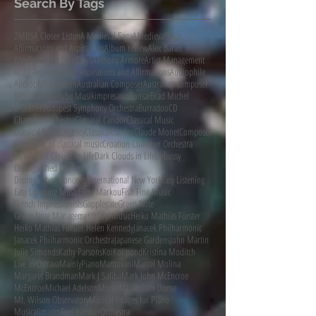
Search By Tags
2MBS
A Closer Listen
A Medieval Saga
AMedievalSaga
Affirmations and Aspirations
Album review
Alex Baran
AlexBaran
Ann Carr-Boyd
Anthony Armore
Artist Management
Artist Representation
Aspirations and Affirmations
Audiophile
AudiophileAudition
Australian Composer
Australian composer
BPSO
Blue Danube Musikimpresario
Bonsai
Brad Michel
Bruckner
Budapest Symphony Orchestra
Burradoo
CD
Chamber Orchestra
Classical Candor
Classical Music
Classical Music Agency
ClassicalCandor
Claude Monet
Composer
Composer of classical music
Croation Chamber Orchestra
DCINY
Dark Clouds In Life
Dark Clouds in Life
Debussy
Distinguished Concerts
Distinguished Concerts International New York
Easy Listening
Easy Listening Music
Eleni Markou
Fish Fine Music
French Impressionists
Gapplegate
Green Note
Green Note Management
Harp Music
Heiko Mathias Förster
Heiko Mathias Förster.
Helen Kennedy
Janacek Philharmonic
Janacek Philharmonic Orchestra
Japanese Gardens
John Martin
Julie Simonds
Kathy Parsons
Koi
Koi pond
Kristina Moditch
Live in Ostrava
MainlyPiano
Mantovani
Marcel Molina
Margaret Brandman
Mark J Saliba
Mark John McEncroe
McEncroe
Michael Adelson
Monet
Mt. Wilson Dome
Mt. Wilson Observatory
Musical Images for Piano
MusicalImagesForChamberOrchestra