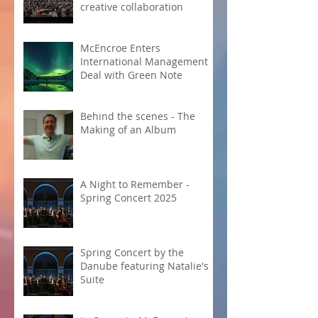
creative collaboration
McEncroe Enters
International Management
Deal with Green Note
Behind the scenes - The
Making of an Album
A Night to Remember -
Spring Concert 2025
Spring Concert by the
Danube featuring Natalie's
Suite