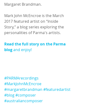
Margaret Brandman.
Mark John McEncroe is the March 
2017 featured artist on “Inside 
Story,” a blog series exploring the 
personalities of Parma's artists.
Read the full story on the Parma 
blog
 and enjoy!
#PARMArecordings
#MarkJohnMcEncroe
#margaretbrandman
#featuredartist
#blog
#composer
#australiancomposer