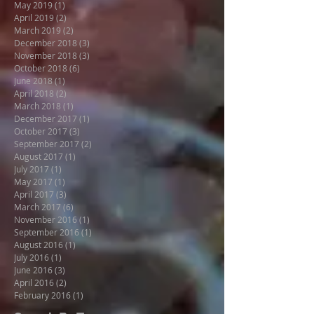
May 2019
(1)
1 post
April 2019
(2)
2 posts
March 2019
(2)
2 posts
December 2018
(3)
3 posts
November 2018
(3)
3 posts
October 2018
(6)
6 posts
June 2018
(1)
1 post
April 2018
(2)
2 posts
March 2018
(1)
1 post
December 2017
(1)
1 post
October 2017
(3)
3 posts
September 2017
(2)
2 posts
August 2017
(1)
1 post
July 2017
(1)
1 post
May 2017
(1)
1 post
April 2017
(3)
3 posts
March 2017
(6)
6 posts
November 2016
(1)
1 post
September 2016
(1)
1 post
August 2016
(1)
1 post
July 2016
(1)
1 post
June 2016
(3)
3 posts
April 2016
(2)
2 posts
February 2016
(1)
1 post