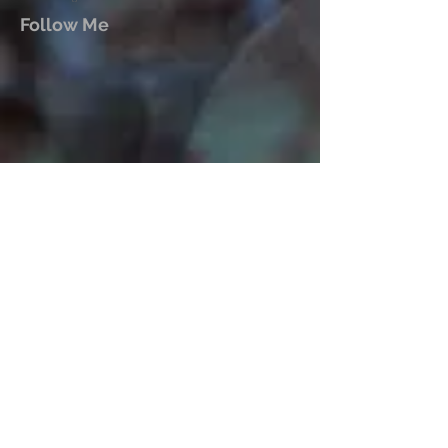
Follow Me
Mark John McEncroe is a
contemporary Australian composer.
His solo piano CDs “Reflections &