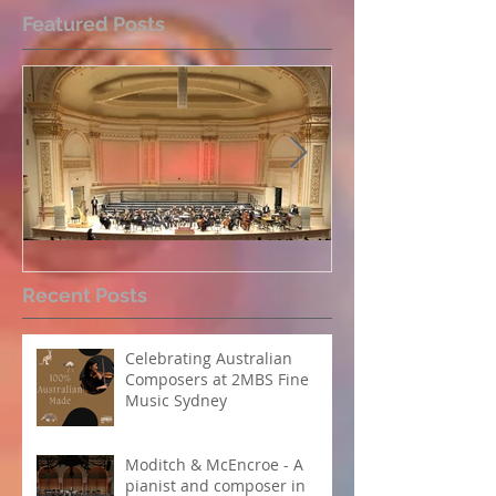
Featured Posts
Perpetual Light concert at
How Koi Garde
Recent Posts
Carnegie Hall
me as a Comp
Celebrating Australian
Composers at 2MBS Fine
Music Sydney
Moditch & McEncroe - A
pianist and composer in