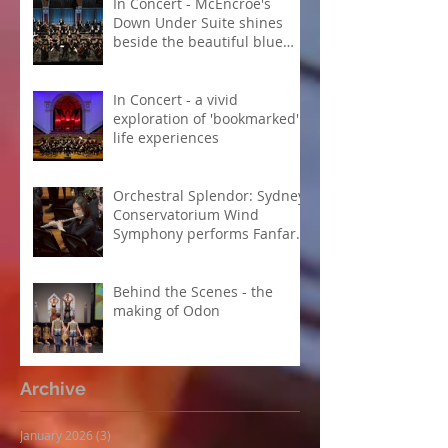
In Concert - McEncroe's
Down Under Suite shines
beside the beautiful blue
Danube
In Concert - a vivid
exploration of 'bookmarked'
life experiences
Orchestral Splendor: Sydney
Conservatorium Wind
Symphony performs Fanfare
Suite
Behind the Scenes - the
making of Odon
Archive
January 2026
(3)
3 posts