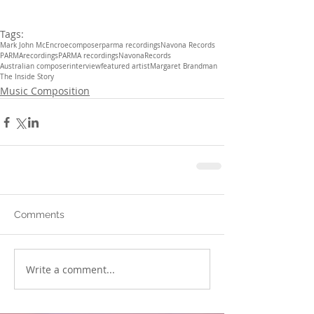
Tags:
Mark John McEncroe
composer
parma recordings
Navona Records
PARMArecordings
PARMA recordings
NavonaRecords
Australian composer
interview
featured artist
Margaret Brandman
The Inside Story
Music Composition
Comments
Write a comment...