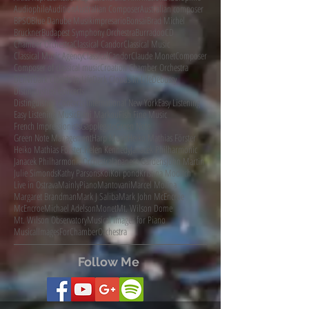
AudiophileAudition
Australian Composer
Australian composer
BPSO
Blue Danube Musikimpresario
Bonsai
Brad Michel
Bruckner
Budapest Symphony Orchestra
Burradoo
CD
Chamber Orchestra
Classical Candor
Classical Music
Classical Music Agency
ClassicalCandor
Claude Monet
Composer
Composer of classical music
Croation Chamber Orchestra
DCINY
Dark Clouds In Life
Dark Clouds in Life
Debussy
Distinguished Concerts
Distinguished Concerts International New York
Easy Listening
Easy Listening Music
Eleni Markou
Fish Fine Music
French Impressionists
Gapplegate
Green Note
Green Note Management
Harp Music
Heiko Mathias Förster
Heiko Mathias Förster.
Helen Kennedy
Janacek Philharmonic
Janacek Philharmonic Orchestra
Japanese Gardens
John Martin
Julie Simonds
Kathy Parsons
Koi
Koi pond
Kristina Moditch
Live in Ostrava
MainlyPiano
Mantovani
Marcel Molina
Margaret Brandman
Mark J Saliba
Mark John McEncroe
McEncroe
Michael Adelson
Monet
Mt. Wilson Dome
Mt. Wilson Observatory
Musical Images for Piano
MusicalImagesForChamberOrchestra
Follow Me