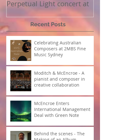
Perpetual Light concert at
How Koi Garde
Carnegie Hall
me as a Comp
Recent Posts
Celebrating Australian
Composers at 2MBS Fine
Music Sydney
Moditch & McEncroe - A
pianist and composer in
creative collaboration
McEncroe Enters
International Management
Deal with Green Note
Behind the scenes - The
Making of an Album