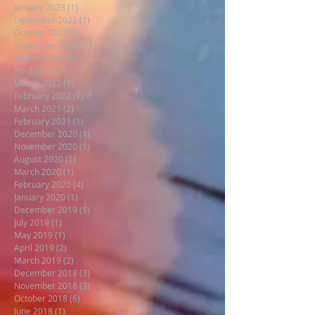
January 2023
(1)
1 post
December 2022
(1)
1 post
October 2022
(1)
1 post
September 2022
(1)
1 post
August 2022
(1)
1 post
April 2022
(1)
1 post
March 2022
(1)
1 post
February 2022
(1)
1 post
March 2021
(2)
2 posts
February 2021
(1)
1 post
December 2020
(1)
1 post
November 2020
(1)
1 post
August 2020
(1)
1 post
March 2020
(1)
1 post
February 2020
(4)
4 posts
January 2020
(1)
1 post
December 2019
(1)
1 post
July 2019
(1)
1 post
May 2019
(1)
1 post
April 2019
(2)
2 posts
March 2019
(2)
2 posts
December 2018
(3)
3 posts
November 2018
(3)
3 posts
October 2018
(6)
6 posts
June 2018
(1)
1 post