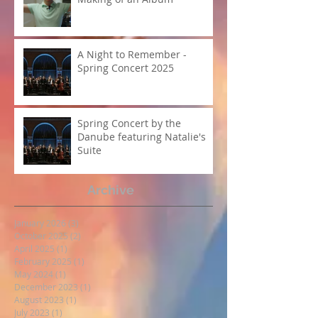
A Night to Remember -
Spring Concert 2025
Spring Concert by the
Danube featuring Natalie's
Suite
Archive
January 2026
(3)
3 posts
October 2025
(2)
2 posts
April 2025
(1)
1 post
February 2025
(1)
1 post
May 2024
(1)
1 post
December 2023
(1)
1 post
August 2023
(1)
1 post
July 2023
(1)
1 post