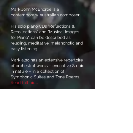
Mark John McEncroe is a
contemporary Australian composer.
His solo piano CDs “Reflections &
Recollections” and "Musical Images
for Piano", can be described as
relaxing, meditative, melancholic and
easy listening.
Mark also has an extensive repertoire
of orchestral works – evocative & epic
in nature – in a collection of
Symphonic Suites and Tone Poems.
Read full bio...