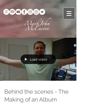
Load video
Behind the scenes - The
Making of an Album