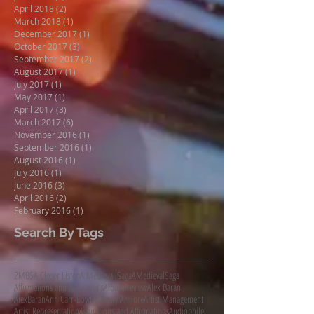
April 2018
(2)
2 posts
March 2018
(1)
1 post
December 2017
(1)
1 post
October 2017
(3)
3 posts
September 2017
(2)
2 posts
August 2017
(1)
1 post
July 2017
(1)
1 post
May 2017
(1)
1 post
April 2017
(3)
3 posts
March 2017
(6)
6 posts
November 2016
(1)
1 post
September 2016
(1)
1 post
August 2016
(1)
1 post
July 2016
(1)
1 post
June 2016
(3)
3 posts
April 2016
(2)
2 posts
February 2016
(1)
1 post
Search By Tags
2MBS
A Closer Listen
A Medieval Saga
AMedievalSaga
Affirmations and Aspirations
Album review
Alex Baran
AlexBaran
Ann Carr-Boyd
Anthony Armore
Artist Management
Artist Representation
Aspirations and Affirmations
Audiophile