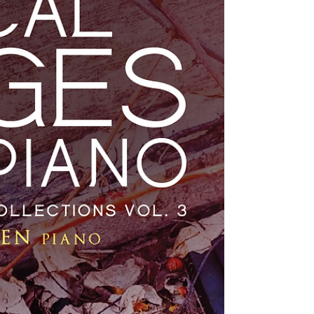
FANFARE SUITE, comprises 6 pieces that were
originally...