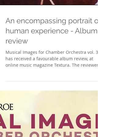
An encompassing portrait of
human experience - Album
review
Musical Images for Chamber Orchestra vol. 3