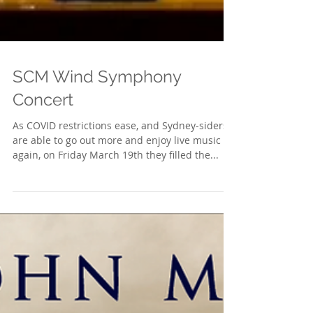
SCM Wind Symphony
Concert
As COVID restrictions ease, and Sydney-siders
are able to go out more and enjoy live music
again, on Friday March 19th they filled the...