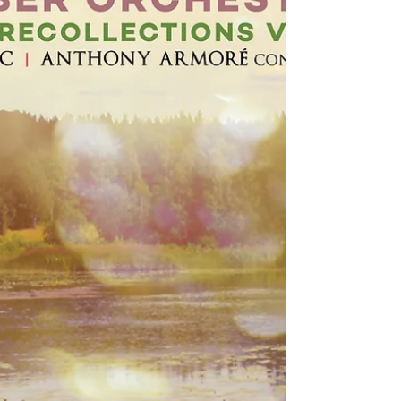
has received a favourable album review, at
online music magazine Textura. The reviewer
sums...