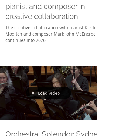
Moditch & McEncroe - A
pianist and composer in
creative collaboration
The creative collaboration with pianist Kristina
Moditch and composer Mark John McEncroe
continues into 2026
Load video