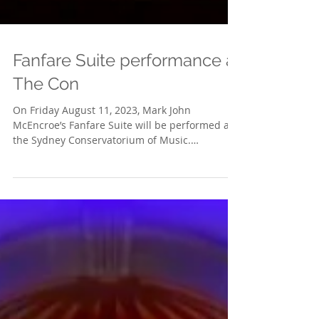
Fanfare Suite performance at
The Con
On Friday August 11, 2023, Mark John
McEncroe’s Fanfare Suite will be performed at
the Sydney Conservatorium of Music.
Conductor Steven...