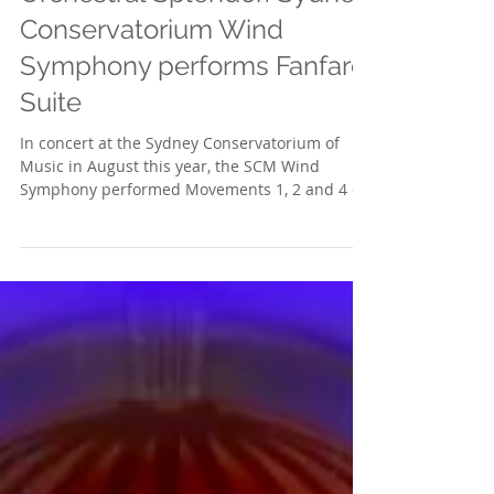
Orchestral Splendor: Sydney
Conservatorium Wind
Symphony performs Fanfare
Suite
In concert at the Sydney Conservatorium of
Music in August this year, the SCM Wind
Symphony performed Movements 1, 2 and 4 of
the Concert...