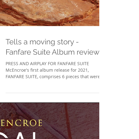
Tells a moving story -
Fanfare Suite Album reviews
PRESS AND AIRPLAY FOR FANFARE SUITE
McEncroe's first album release for 2021,