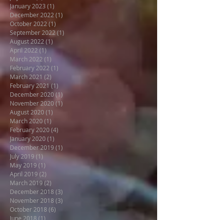
January 2023
(1)
1 post
December 2022
(1)
1 post
October 2022
(1)
1 post
September 2022
(1)
1 post
August 2022
(1)
1 post
April 2022
(1)
1 post
March 2022
(1)
1 post
February 2022
(1)
1 post
March 2021
(2)
2 posts
February 2021
(1)
1 post
December 2020
(1)
1 post
November 2020
(1)
1 post
August 2020
(1)
1 post
March 2020
(1)
1 post
February 2020
(4)
4 posts
January 2020
(1)
1 post
December 2019
(1)
1 post
July 2019
(1)
1 post
May 2019
(1)
1 post
April 2019
(2)
2 posts
March 2019
(2)
2 posts
December 2018
(3)
3 posts
November 2018
(3)
3 posts
October 2018
(6)
6 posts
June 2018
(1)
1 post