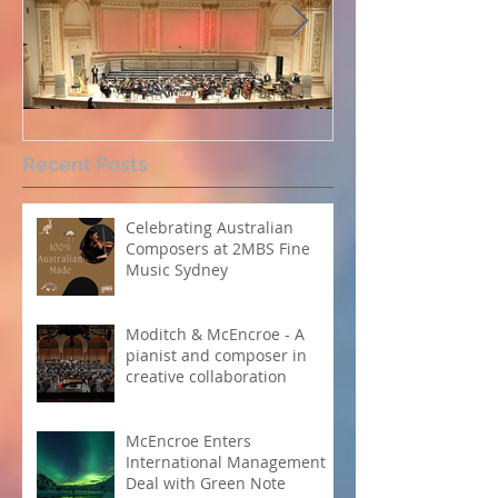
Perpetual Light concert at
How Koi Garde
Recent Posts
Carnegie Hall
me as a Comp
Celebrating Australian
Composers at 2MBS Fine
Music Sydney
Moditch & McEncroe - A
pianist and composer in
creative collaboration
McEncroe Enters
International Management
Deal with Green Note