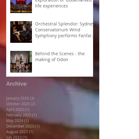
life experiences
Orchestral Splendor: Sydney
Conservatorium Wind
Symphony performs Fanfare
Suite
Behind the Scenes - the
making of Odon
Archive
January 2026
(3)
3 posts
October 2025
(2)
2 posts
April 2025
(1)
1 post
February 2025
(1)
1 post
May 2024
(1)
1 post
December 2023
(1)
1 post
August 2023
(1)
1 post
July 2023
(1)
1 post