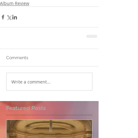
Album Review
Comments
Write a comment...
Featured Posts