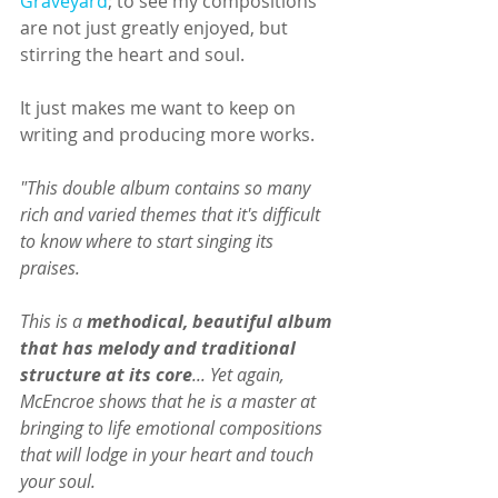
Graveyard
; to see my compositions 
are not just greatly enjoyed, but 
stirring the heart and soul.
It just makes me want to keep on 
writing and producing more works. 
"This double album contains so many 
rich and varied themes that it's difficult 
to know where to start singing its 
praises.
This is a 
methodical, beautiful album 
that has melody and traditional 
structure at its core
... Yet again, 
McEncroe shows that he is a master at 
bringing to life emotional compositions 
that will lodge in your heart and touch 
your soul.