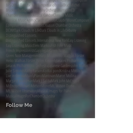
BPSO
Blue Danube Musikimpresario
Bonsai
Brad Michel
Bruckner
Budapest Symphony Orchestra
Burradoo
CD
Chamber Orchestra
Classical Candor
Classical Music
Classical Music Agency
ClassicalCandor
Claude Monet
Composer
Composer of classical music
Croation Chamber Orchestra
DCINY
Dark Clouds In Life
Dark Clouds in Life
Debussy
Distinguished Concerts
Distinguished Concerts International New York
Easy Listening
Easy Listening Music
Eleni Markou
Fish Fine Music
French Impressionists
Gapplegate
Green Note
Green Note Management
Harp Music
Heiko Mathias Förster
Heiko Mathias Förster.
Helen Kennedy
Janacek Philharmonic
Janacek Philharmonic Orchestra
Japanese Gardens
John Martin
Julie Simonds
Kathy Parsons
Koi
Koi pond
Kristina Moditch
Live in Ostrava
MainlyPiano
Mantovani
Marcel Molina
Margaret Brandman
Mark J Saliba
Mark John McEncroe
McEncroe
Michael Adelson
Monet
Mt. Wilson Dome
Mt. Wilson Observatory
Musical Images for Piano
MusicalImagesForChamberOrchestra
Follow Me