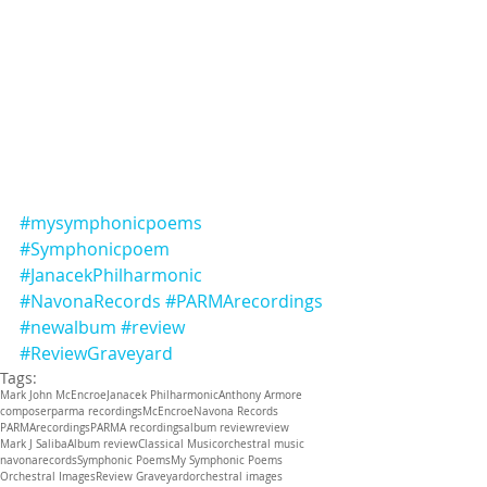
#mysymphonicpoems
#Symphonicpoem
#JanacekPhilharmonic
#NavonaRecords
#PARMArecordings
#newalbum
#review
#ReviewGraveyard
Tags:
Mark John McEncroe
Janacek Philharmonic
Anthony Armore
composer
parma recordings
McEncroe
Navona Records
PARMArecordings
PARMA recordings
album review
review
Mark J Saliba
Album review
Classical Music
orchestral music
navonarecords
Symphonic Poems
My Symphonic Poems
Orchestral Images
Review Graveyard
orchestral images