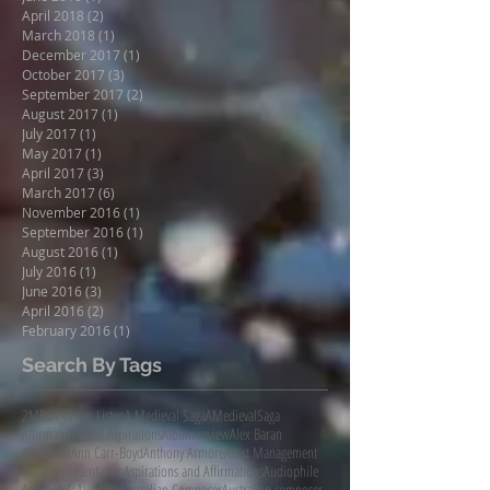
April 2018
(2)
2 posts
March 2018
(1)
1 post
December 2017
(1)
1 post
October 2017
(3)
3 posts
September 2017
(2)
2 posts
August 2017
(1)
1 post
July 2017
(1)
1 post
May 2017
(1)
1 post
April 2017
(3)
3 posts
March 2017
(6)
6 posts
November 2016
(1)
1 post
September 2016
(1)
1 post
August 2016
(1)
1 post
July 2016
(1)
1 post
June 2016
(3)
3 posts
April 2016
(2)
2 posts
February 2016
(1)
1 post
Search By Tags
2MBS
A Closer Listen
A Medieval Saga
AMedievalSaga
Affirmations and Aspirations
Album review
Alex Baran
AlexBaran
Ann Carr-Boyd
Anthony Armore
Artist Management
Artist Representation
Aspirations and Affirmations
Audiophile
AudiophileAudition
Australian Composer
Australian composer