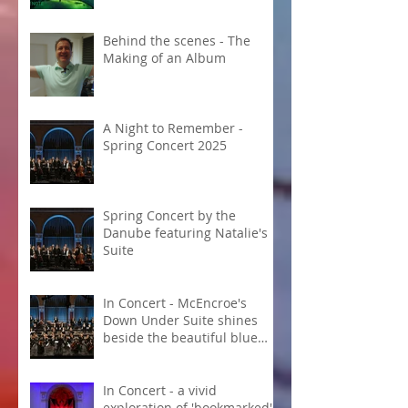
Behind the scenes - The
Making of an Album
A Night to Remember -
Spring Concert 2025
Spring Concert by the
Danube featuring Natalie's
Suite
In Concert - McEncroe's
Down Under Suite shines
beside the beautiful blue
Danube
In Concert - a vivid
exploration of 'bookmarked'