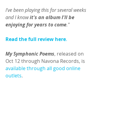
I've been playing this for several weeks 
and I know 
it's an album I'll be 
enjoying for years to come
."
Read the full review here
.
My Symphonic Poems
, released on 
Oct 12 through Navona Records, is 
available through all good online 
outlets
.