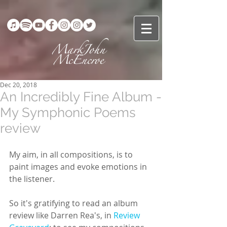
Dec 20, 2018
An Incredibly Fine Album -
My Symphonic Poems
review
My aim, in all compositions, is to 
paint images and evoke emotions in 
the listener.
So it's gratifying to read an album 
review like Darren Rea's, in 
Review 