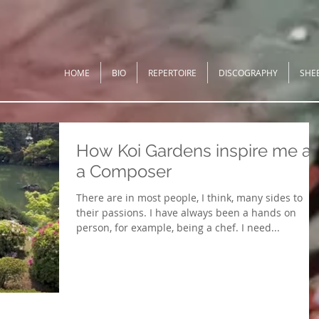
HOME
BIO
REPERTOIRE
DISCOGRAPHY
SHE
How Koi Gardens inspire me a
a Composer
There are in most people, I think, many sides to
their passions. I have always been a hands on
person, for example, being a chef. I need...