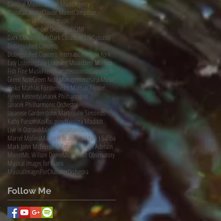
Classical Music
Classical Music Agency
ClassicalCandor
Claude Monet
Composer
Composer of classical music
Croation Chamber Orchestra
DCINY
Dark Clouds In Life
Dark Clouds in Life
Debussy
Distinguished Concerts
Distinguished Concerts International New York
Easy Listening
Easy Listening Music
Eleni Markou
Fish Fine Music
French Impressionists
Gapplegate
Green Note
Green Note Management
Harp Music
Heiko Mathias Förster
Heiko Mathias Förster.
Helen Kennedy
Janacek Philharmonic
Janacek Philharmonic Orchestra
Japanese Gardens
John Martin
Julie Simonds
Kathy Parsons
Koi
Koi pond
Kristina Moditch
Live in Ostrava
MainlyPiano
Mantovani
Marcel Molina
Margaret Brandman
Mark J Saliba
Mark John McEncroe
McEncroe
Michael Adelson
Monet
Mt. Wilson Dome
Mt. Wilson Observatory
Musical Images for Piano
MusicalImagesForChamberOrchestra
Follow Me