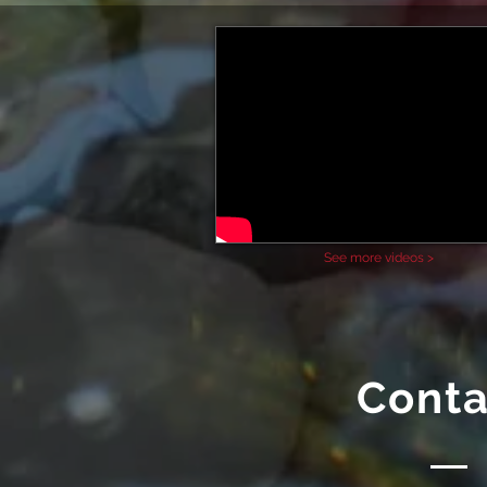
See more videos >
Conta