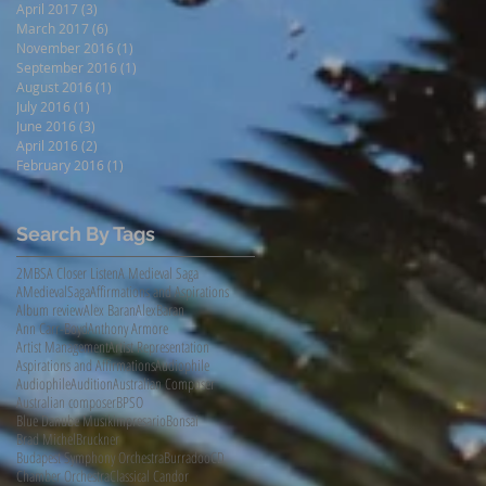
April 2017
(3)
3 posts
March 2017
(6)
6 posts
November 2016
(1)
1 post
September 2016
(1)
1 post
August 2016
(1)
1 post
July 2016
(1)
1 post
June 2016
(3)
3 posts
April 2016
(2)
2 posts
February 2016
(1)
1 post
Search By Tags
2MBS
A Closer Listen
A Medieval Saga
AMedievalSaga
Affirmations and Aspirations
Album review
Alex Baran
AlexBaran
Ann Carr-Boyd
Anthony Armore
Artist Management
Artist Representation
Aspirations and Affirmations
Audiophile
AudiophileAudition
Australian Composer
Australian composer
BPSO
Blue Danube Musikimpresario
Bonsai
Brad Michel
Bruckner
Budapest Symphony Orchestra
Burradoo
CD
Chamber Orchestra
Classical Candor