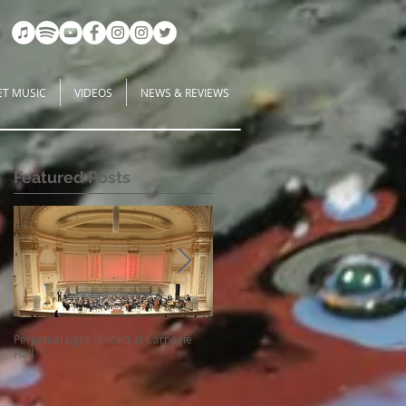
ET MUSIC
VIDEOS
NEWS & REVIEWS
Featured Posts
s
Perpetual Light concert at Carnegie
How Koi Gardens inspire me as a
Hall
Composer