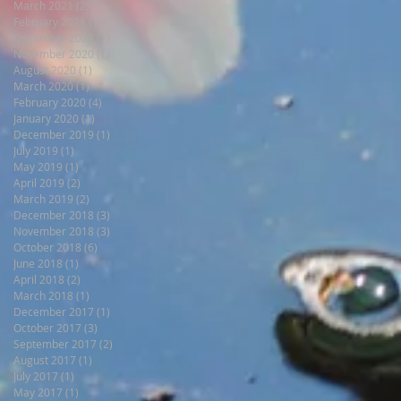
March 2021
(2)
2 posts
February 2021
(1)
1 post
December 2020
(1)
1 post
November 2020
(1)
1 post
August 2020
(1)
1 post
March 2020
(1)
1 post
February 2020
(4)
4 posts
January 2020
(1)
1 post
December 2019
(1)
1 post
July 2019
(1)
1 post
May 2019
(1)
1 post
April 2019
(2)
2 posts
March 2019
(2)
2 posts
December 2018
(3)
3 posts
November 2018
(3)
3 posts
October 2018
(6)
6 posts
June 2018
(1)
1 post
April 2018
(2)
2 posts
March 2018
(1)
1 post
December 2017
(1)
1 post
October 2017
(3)
3 posts
September 2017
(2)
2 posts
August 2017
(1)
1 post
July 2017
(1)
1 post
May 2017
(1)
1 post