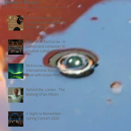
Recent Posts
Celebrating Australian
Composers at 2MBS Fine
Music Sydney
Moditch & McEncroe - A
pianist and composer in
creative collaboration
McEncroe Enters
International Management
Deal with Green Note
Behind the scenes - The
Making of an Album
A Night to Remember -
Spring Concert 2025