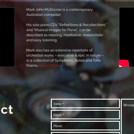
Mark John McEncroe is a contemporary
Australian composer.
His solo piano CDs “Reflections & Recollections”
and "Musical Images for Piano", can be
described as relaxing, meditative, melancholic
and easy listening.
Mark also has an extensive repertoire of
orchestral works – evocative & epic in nature –
in a collection of Symphonic Suites and Tone
Poems.
Read full bio...
ct