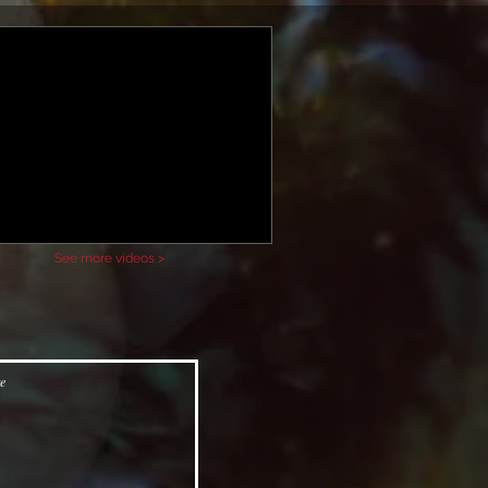
See more videos >