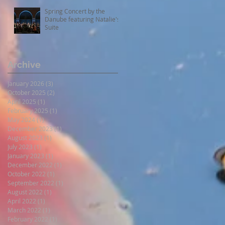
Spring Concert by the
Danube featuring Natalie's
Suite
Archive
January 2026
(3)
3 posts
October 2025
(2)
2 posts
April 2025
(1)
1 post
February 2025
(1)
1 post
May 2024
(1)
1 post
December 2023
(1)
1 post
August 2023
(1)
1 post
July 2023
(1)
1 post
January 2023
(1)
1 post
December 2022
(1)
1 post
October 2022
(1)
1 post
September 2022
(1)
1 post
August 2022
(1)
1 post
April 2022
(1)
1 post
March 2022
(1)
1 post
February 2022
(1)
1 post