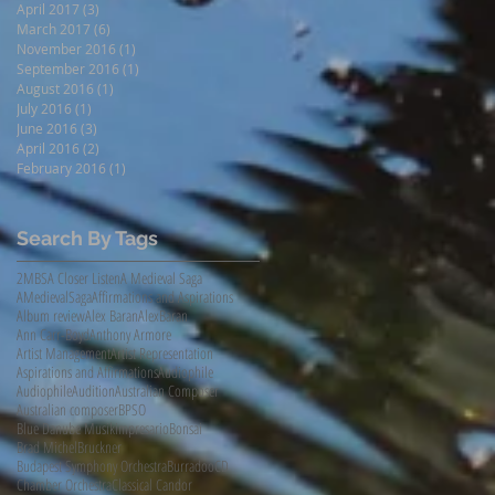
April 2017
(3)
3 posts
March 2017
(6)
6 posts
November 2016
(1)
1 post
September 2016
(1)
1 post
August 2016
(1)
1 post
July 2016
(1)
1 post
June 2016
(3)
3 posts
April 2016
(2)
2 posts
February 2016
(1)
1 post
Search By Tags
2MBS
A Closer Listen
A Medieval Saga
AMedievalSaga
Affirmations and Aspirations
Album review
Alex Baran
AlexBaran
Ann Carr-Boyd
Anthony Armore
Artist Management
Artist Representation
Aspirations and Affirmations
Audiophile
AudiophileAudition
Australian Composer
Australian composer
BPSO
Blue Danube Musikimpresario
Bonsai
Brad Michel
Bruckner
Budapest Symphony Orchestra
Burradoo
CD
Chamber Orchestra
Classical Candor