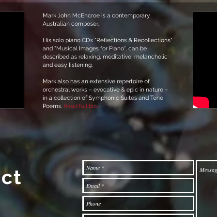
Mark John McEncroe is a contemporary
Australian composer.
His solo piano CDs “Reflections & Recollections”
and "Musical Images for Piano", can be
described as relaxing, meditative, melancholic
and easy listening.
Mark also has an extensive repertoire of
orchestral works – evocative & epic in nature –
in a collection of Symphonic Suites and Tone
Poems.
Read full bio...
ct