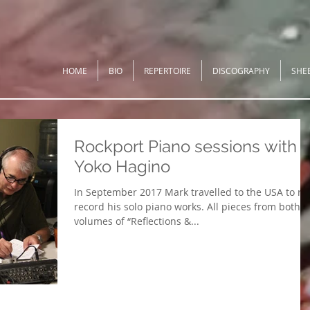
HOME
BIO
REPERTOIRE
DISCOGRAPHY
SHE
Rockport Piano sessions with
Yoko Hagino
In September 2017 Mark travelled to the USA to re
record his solo piano works. All pieces from both
volumes of “Reflections &...