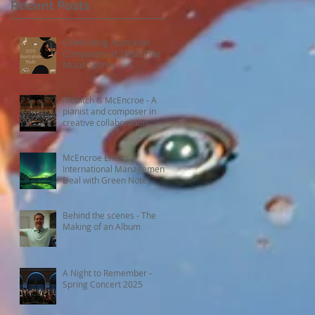
Recent Posts
Celebrating Australian
Composers at 2MBS Fine
Music Sydney
Moditch & McEncroe - A
pianist and composer in
creative collaboration
McEncroe Enters
International Management
Deal with Green Note
Behind the scenes - The
Making of an Album
A Night to Remember -
Spring Concert 2025