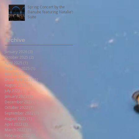
Spring Concert by the
Danube featuring Natalie's
Suite
Archive
January 2026
(3)
3 posts
October 2025
(2)
2 posts
April 2025
(1)
1 post
February 2025
(1)
1 post
May 2024
(1)
1 post
December 2023
(1)
1 post
August 2023
(1)
1 post
July 2023
(1)
1 post
January 2023
(1)
1 post
December 2022
(1)
1 post
October 2022
(1)
1 post
September 2022
(1)
1 post
August 2022
(1)
1 post
April 2022
(1)
1 post
March 2022
(1)
1 post
February 2022
(1)
1 post