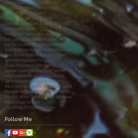
Classical Music
Classical Music Agency
ClassicalCandor
Claude Monet
Composer
Composer of classical music
Croation Chamber Orchestra
DCINY
Dark Clouds In Life
Dark Clouds in Life
Debussy
Distinguished Concerts
Distinguished Concerts International New York
Easy Listening
Easy Listening Music
Eleni Markou
Fish Fine Music
French Impressionists
Gapplegate
Green Note
Green Note Management
Harp Music
Heiko Mathias Förster
Heiko Mathias Förster.
Helen Kennedy
Janacek Philharmonic
Janacek Philharmonic Orchestra
Japanese Gardens
John Martin
Julie Simonds
Kathy Parsons
Koi
Koi pond
Kristina Moditch
Live in Ostrava
MainlyPiano
Mantovani
Marcel Molina
Margaret Brandman
Mark J Saliba
Mark John McEncroe
McEncroe
Michael Adelson
Monet
Mt. Wilson Dome
Mt. Wilson Observatory
Musical Images for Piano
MusicalImagesForChamberOrchestra
Follow Me