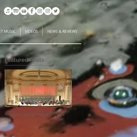
ET MUSIC
VIDEOS
NEWS & REVIEWS
Featured Posts
-
Perpetual Light concert at Carnegie
How Koi Gardens inspire me as a
Hall
Composer