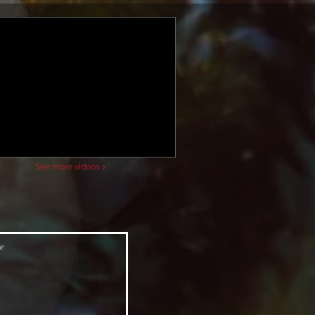
See more videos >