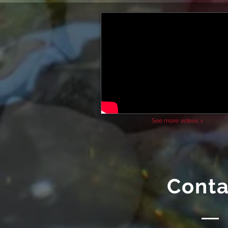
See more videos >
Conta