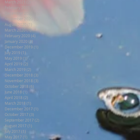
March 2021
(2)
2 posts
February 2021
(1)
1 post
December 2020
(1)
1 post
November 2020
(1)
1 post
August 2020
(1)
1 post
March 2020
(1)
1 post
February 2020
(4)
4 posts
January 2020
(1)
1 post
December 2019
(1)
1 post
July 2019
(1)
1 post
May 2019
(1)
1 post
April 2019
(2)
2 posts
March 2019
(2)
2 posts
December 2018
(3)
3 posts
November 2018
(3)
3 posts
October 2018
(6)
6 posts
June 2018
(1)
1 post
April 2018
(2)
2 posts
March 2018
(1)
1 post
December 2017
(1)
1 post
October 2017
(3)
3 posts
September 2017
(2)
2 posts
August 2017
(1)
1 post
July 2017
(1)
1 post
May 2017
(1)
1 post