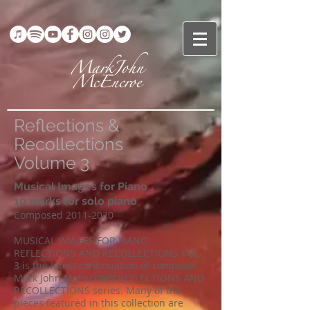
Reflections &
Recollections
Volume 3
Musical Images for Piano
10 works for solo piano
Composed
2011-2020
MUSICAL IMAGES FOR PIANO:
REFLECTIONS AND RECOLLECTIONS VOL.
3 is the latest continuation of composer
Mark John McEncroe’s REFLECTIONS AND
RECOLLECTIONS series. Many of the
pieces featured in this collection are