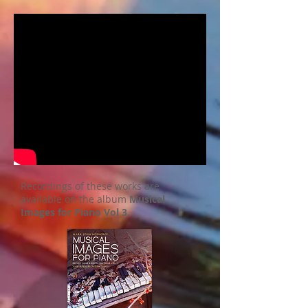
Recordings of these works are
available on the album
Musical
Images for Piano Vol 3.