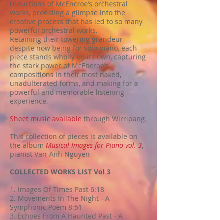
reductions of McEncroe’s orchestral
works, providing a glimpse into the
creative process that has led to so many
powerful orchestral works.
Retaining their towering grandeur
despite now being for solo piano, each
piece stands wholly on its own, capturing
the stark power of McEncroe’s
compositions in their most naked,
unadulterated forms, and making for a
powerful and memorable listening
experience.
Sheet music available
through Wirripang.
This collection of pieces is available on
the album
Musical Images for Piano vol. 3
,
pianist Van-Anh Nguyen
COLLECTED WORKS LIST Vol 3
1. Images Of Times Past 6:18
2. Movements In The Night - A
Symphonic Poem 8:51
3. Echoes From A Haunted Past - A