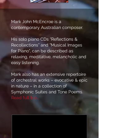
Mark John McEncroe is a
contemporary Australian composer.
His solo piano CDs “Reflections &
Recollections” and "Musical Images
for Piano", can be described as
relaxing, meditative, melancholic and
easy listening.
Mark also has an extensive repertoire
of orchestral works – evocative & epic
in nature – in a collection of
Symphonic Suites and Tone Poems.
Read full bio...