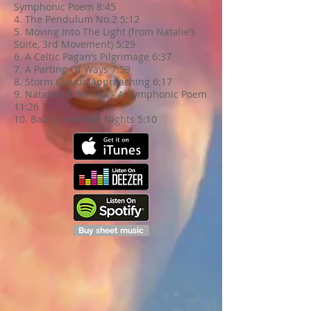
Symphonic Poem 8:45
4. The Pendulum No.2 5:12
5. Moving Into The Light (from Natalie’s
Suite, 3rd Movement) 5:29
6. A Celtic Pagan’s Pilgrimage 6:37
7. A Parting Of Ways 7:59
8. Storm Clouds Approaching 6:17
9. Natalie’s Dilemma - A Symphonic Poem
11:26
10. Balmy Summer Nights 5:10
Buy sheet music