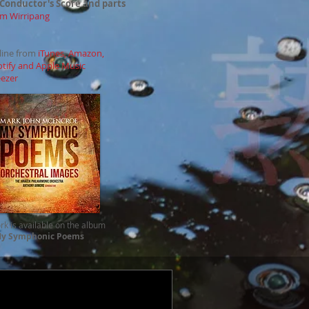
 Conductor's Score and parts
m Wirripang
nline from
iTunes, Amazon,
otify and Apple Music
ezer
rk is available on the album
y Symphonic Poems