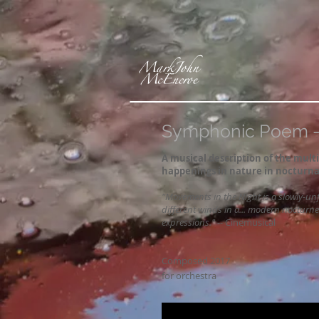
Symphonic Poem - 
A musical description of the mul
happenings in nature in nocturna
"Movements in the Night is a slowly-unf
different winds in a... modern nocturn
expressions."
--
Cinemusical
Composed 2017
for orchestra