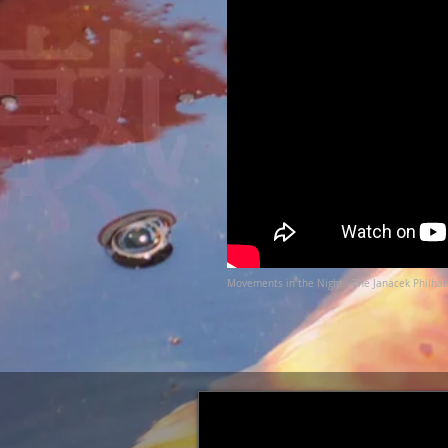
Movements in the Night - The Janacek Philha