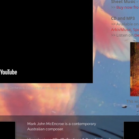
Sheet Music
-
>>
Buy now fro
CD and MP3
>> Available o
ArkivMusic, Sp
>> Listen on
De
rmonic Orchestra, Conductor Anthony Armore
This wo
M
Mark John McEncroe is a contemporary
Australian composer.