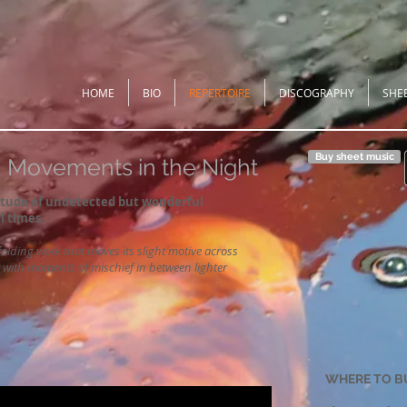
HOME
BIO
REPERTOIRE
DISCOGRAPHY
SHE
Buy sheet music
Movements in the Night
titude of undetected but wonderful
l times.
olding work that moves its slight motive across
e with moments of mischief in between lighter
WHERE TO B