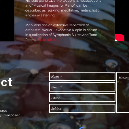
His solo piano CDs “Reflections & Recollections”
and "Musical Images for Piano", can be
described as relaxing, meditative, melancholic
and easy listening.
Mark also has an extensive repertoire of
orchestral works – evocative & epic in nature –
in a collection of Symphonic Suites and Tone
Poems.
Read full bio...
ct
croe
ry Composer