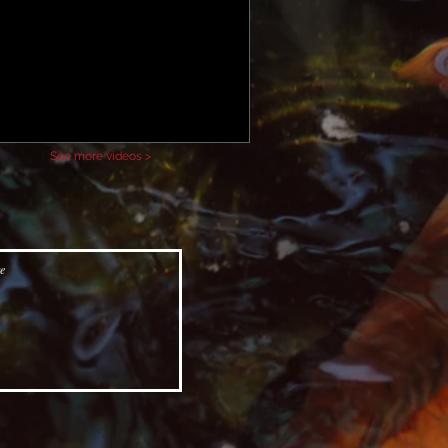
See more videos >