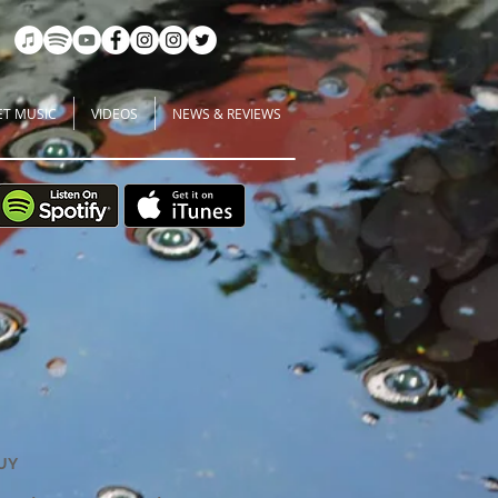
ET MUSIC
VIDEOS
NEWS & REVIEWS
UY