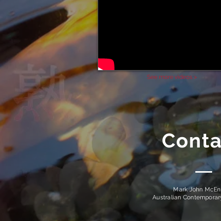
See more videos >
Conta
Mark John McEn
Australian Contempora