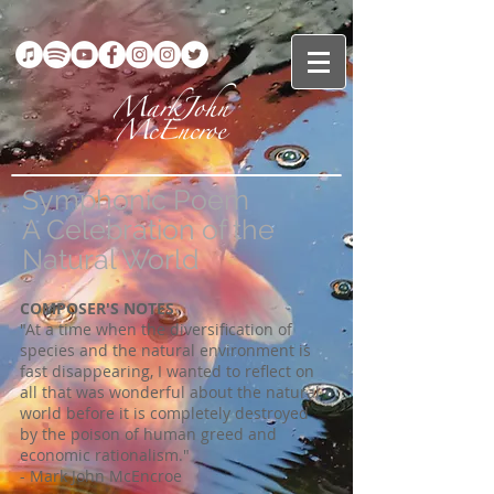
Symphonic Poem
A Celebration of the
Natural World
COMPOSER'S NOTES
"At a time when the diversification of
species and the natural environment is
fast disappearing, I wanted to reflect on
all that was wonderful about the natural
world before it is completely destroyed
by the poison of human greed and
economic rationalism."
- Mark John McEncroe