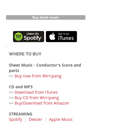
Buy sheet music
WHERE TO BUY
Sheet Music
- Conductor's Score and
parts
>>
Buy now from Wirripang
CD and MP3
>>
Download from iTunes
>>
Buy CD from Wirripang
>>
Buy/Download from Amazon
STREAMING
Spotify
|
Deezer
|
Apple Music