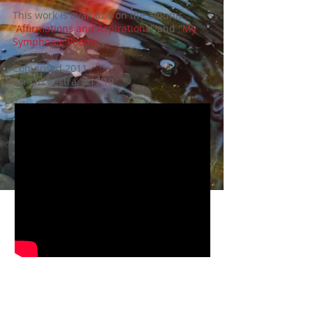
This work is
available on the albums
"
Affirmations and Aspirations
" and "
My
Symphonic Poems
".
Composed 2011
For Orchestra, c.17'19