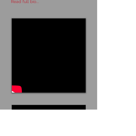
Read full bio...