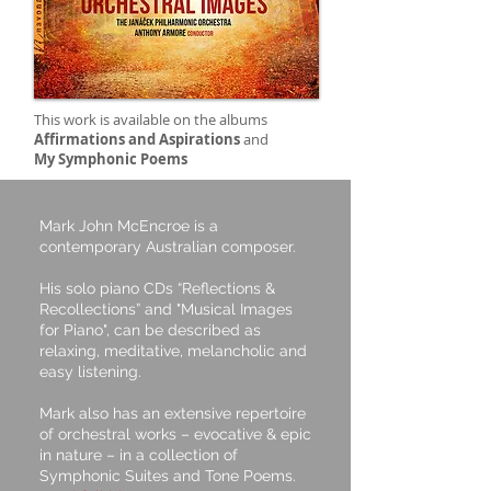
This work is available on the albums
Affirmations and Aspirations
and
My Symphonic Poems
Mark John McEncroe is a
contemporary Australian composer.
His solo piano CDs “Reflections &
Recollections” and "Musical Images
for Piano", can be described as
relaxing, meditative, melancholic and
easy listening.
Mark also has an extensive repertoire
of orchestral works – evocative & epic
in nature – in a collection of
Symphonic Suites and Tone Poems.