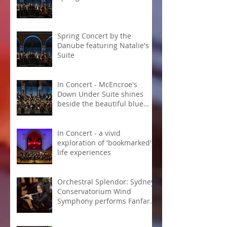
Spring Concert by the
Danube featuring Natalie's
Suite
In Concert - McEncroe's
Down Under Suite shines
beside the beautiful blue
Danube
In Concert - a vivid
exploration of 'bookmarked'
life experiences
Orchestral Splendor: Sydney
Conservatorium Wind
Symphony performs Fanfare
Suite