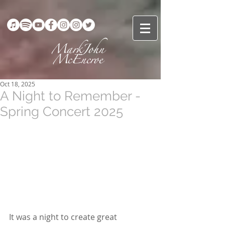
Oct 18, 2025
A Night to Remember -
Spring Concert 2025
It was a night to create great 