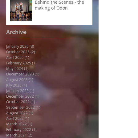
Behind the Scenes - the
making of Odon
Archive
January 2026
(3)
3 posts
October 2025
(2)
2 posts
April 2025
(1)
1 post
February 2025
(1)
1 post
May 2024
(1)
1 post
December 2023
(1)
1 post
August 2023
(1)
1 post
July 2023
(1)
1 post
January 2023
(1)
1 post
December 2022
(1)
1 post
October 2022
(1)
1 post
September 2022
(1)
1 post
August 2022
(1)
1 post
April 2022
(1)
1 post
March 2022
(1)
1 post
February 2022
(1)
1 post
March 2021
(2)
2 posts