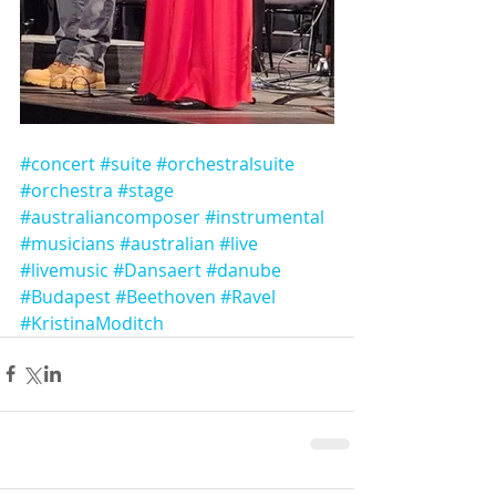
#concert
#suite
#orchestralsuite
#orchestra
#stage
#australiancomposer
#instrumental
#musicians
#australian
#live
#livemusic
#Dansaert
#danube
#Budapest
#Beethoven
#Ravel
#KristinaModitch