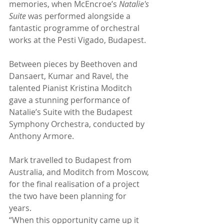
memories, when McEncroe’s 
Natalie's 
Suite
 was performed alongside a 
fantastic programme of orchestral 
works at the Pesti Vigado, Budapest.  
Between pieces by Beethoven and 
Dansaert, Kumar and Ravel, the 
talented Pianist Kristina Moditch 
gave a stunning performance of 
Natalie’s Suite with the Budapest 
Symphony Orchestra, conducted by 
Anthony Armore. 
Mark travelled to Budapest from 
Australia, and Moditch from Moscow, 
for the final realisation of a project 
the two have been planning for 
years. 
“When this opportunity came up it 