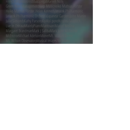
French Impressionists
Gapplegate
Green Note
Green Note Management
Harp Music
Heiko Mathias Förster
Heiko Mathias Förster.
Helen Kennedy
Janacek Philharmonic
Janacek Philharmonic Orchestra
Japanese Gardens
John Martin
Julie Simonds
Kathy Parsons
Koi
Koi pond
Kristina Moditch
Live in Ostrava
MainlyPiano
Mantovani
Marcel Molina
Margaret Brandman
Mark J Saliba
Mark John McEncroe
McEncroe
Michael Adelson
Monet
Mt. Wilson Dome
Mt. Wilson Observatory
Musical Images for Piano
MusicalImagesForChamberOrchestra
Follow Me