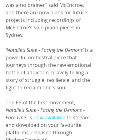
was a no brainer” said McEncroe, 
and there are now plans for future 
projects including recordings of 
McEncroe’s solo piano pieces in 
Sydney. 
'Natalie's Suite - Facing the Demons’
 is a 
powerful orchestral piece that 
journeys through the raw emotional 
battle of addiction, bravely telling a 
story of struggle, resilience, and the 
fight to reclaim one's soul
The EP of the first movement, 
Natalie's Suite - Facing the Demons - 
Face One,
 is 
now available
 to stream 
and download on your favourite 
platforms, released through 
ModernClassicalX. 