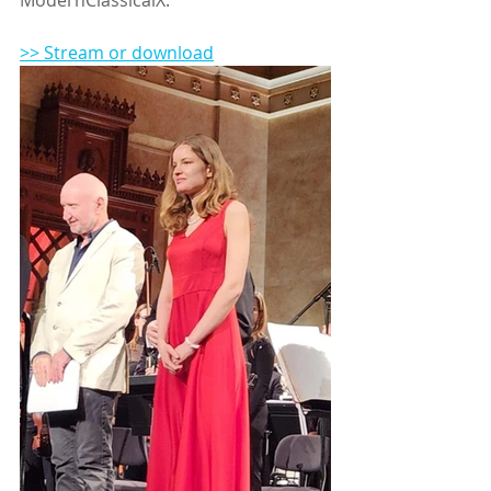
>> Stream or download