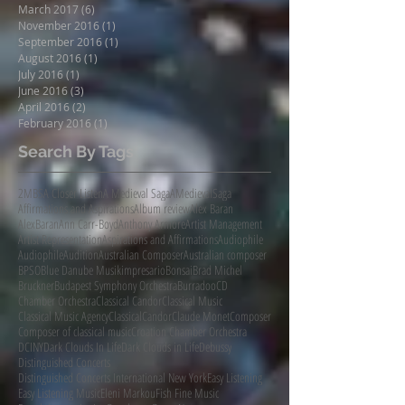
March 2017
(6)
6 posts
November 2016
(1)
1 post
September 2016
(1)
1 post
August 2016
(1)
1 post
July 2016
(1)
1 post
June 2016
(3)
3 posts
April 2016
(2)
2 posts
February 2016
(1)
1 post
Search By Tags
2MBS
A Closer Listen
A Medieval Saga
AMedievalSaga
Affirmations and Aspirations
Album review
Alex Baran
AlexBaran
Ann Carr-Boyd
Anthony Armore
Artist Management
Artist Representation
Aspirations and Affirmations
Audiophile
AudiophileAudition
Australian Composer
Australian composer
BPSO
Blue Danube Musikimpresario
Bonsai
Brad Michel
Bruckner
Budapest Symphony Orchestra
Burradoo
CD
Chamber Orchestra
Classical Candor
Classical Music
Classical Music Agency
ClassicalCandor
Claude Monet
Composer
Composer of classical music
Croation Chamber Orchestra
DCINY
Dark Clouds In Life
Dark Clouds in Life
Debussy
Distinguished Concerts
Distinguished Concerts International New York
Easy Listening
Easy Listening Music
Eleni Markou
Fish Fine Music