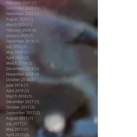
February 2021
(1)
1 post
December 2020
(1)
1 post
November 2020
(1)
1 post
August 2020
(1)
1 post
March 2020
(1)
1 post
February 2020
(4)
4 posts
January 2020
(1)
1 post
December 2019
(1)
1 post
July 2019
(1)
1 post
May 2019
(1)
1 post
April 2019
(2)
2 posts
March 2019
(2)
2 posts
December 2018
(3)
3 posts
November 2018
(3)
3 posts
October 2018
(6)
6 posts
June 2018
(1)
1 post
April 2018
(2)
2 posts
March 2018
(1)
1 post
December 2017
(1)
1 post
October 2017
(3)
3 posts
September 2017
(2)
2 posts
August 2017
(1)
1 post
July 2017
(1)
1 post
May 2017
(1)
1 post
April 2017
(3)
3 posts