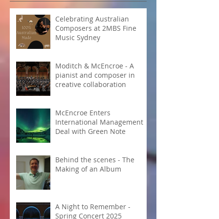
Celebrating Australian
Composers at 2MBS Fine
Music Sydney
Moditch & McEncroe - A
pianist and composer in
creative collaboration
McEncroe Enters
International Management
Deal with Green Note
Behind the scenes - The
Making of an Album
A Night to Remember -
Spring Concert 2025