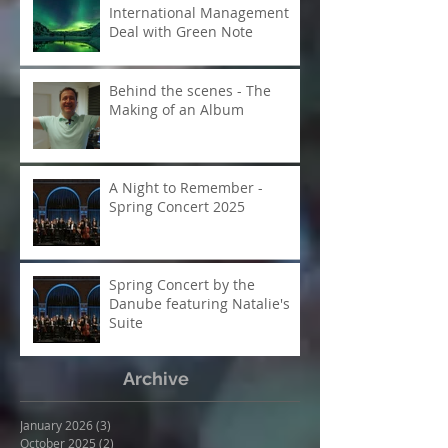
Moditch & McEncroe - A
pianist and composer in
creative collaboration
McEncroe Enters
International Management
Deal with Green Note
Behind the scenes - The
Making of an Album
A Night to Remember -
Spring Concert 2025
Spring Concert by the