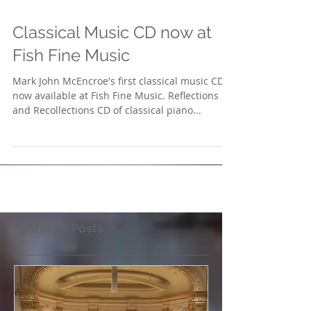
Classical Music CD now at
Fish Fine Music
Mark John McEncroe's first classical music CD is
now available at Fish Fine Music. Reflections
and Recollections CD of classical piano...