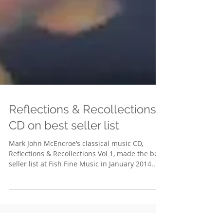
Reflections & Recollections
CD on best seller list
Mark John McEncroe’s classical music CD,
Reflections & Recollections Vol 1, made the best
seller list at Fish Fine Music in January 2014....