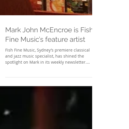
Mark John McEncroe is Fish
Fine Music’s feature artist
Fish Fine Music, Sydney’s premiere classical
and jazz music specialist, has shined the
spotlight on Mark in its weekly newsletter.
The...