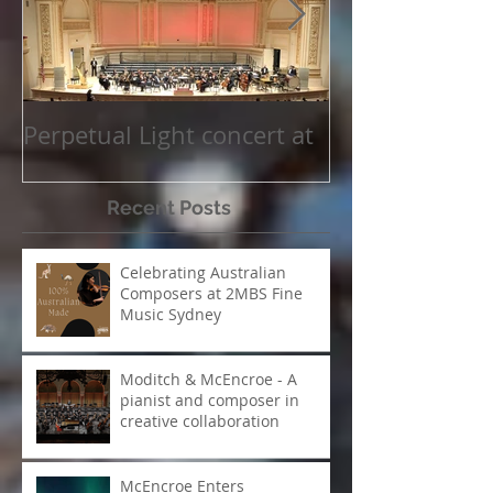
Featured Posts
Perpetual Light concert at
How Koi Garde
Carnegie Hall
me as a Comp
Recent Posts
Celebrating Australian
Composers at 2MBS Fine
Music Sydney