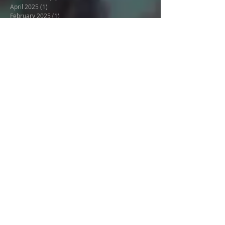
Danube featuring Natalie's
Suite
Archive
January 2026
(3)
3 posts
October 2025
(2)
2 posts
April 2025
(1)
1 post
February 2025
(1)
1 post
May 2024
(1)
1 post
December 2023
(1)
1 post
August 2023
(1)
1 post
July 2023
(1)
1 post
January 2023
(1)
1 post
December 2022
(1)
1 post
October 2022
(1)
1 post
September 2022
(1)
1 post
August 2022
(1)
1 post
April 2022
(1)
1 post
March 2022
(1)
1 post
February 2022
(1)
1 post
March 2021
(2)
2 posts
February 2021
(1)
1 post