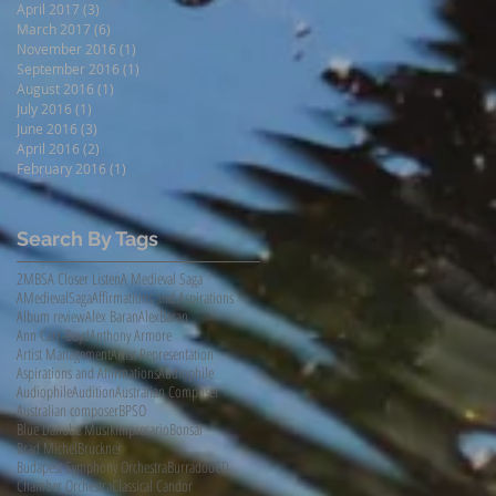
April 2017
(3)
3 posts
March 2017
(6)
6 posts
November 2016
(1)
1 post
September 2016
(1)
1 post
August 2016
(1)
1 post
July 2016
(1)
1 post
June 2016
(3)
3 posts
April 2016
(2)
2 posts
February 2016
(1)
1 post
Search By Tags
2MBS
A Closer Listen
A Medieval Saga
AMedievalSaga
Affirmations and Aspirations
Album review
Alex Baran
AlexBaran
Ann Carr-Boyd
Anthony Armore
Artist Management
Artist Representation
Aspirations and Affirmations
Audiophile
AudiophileAudition
Australian Composer
Australian composer
BPSO
Blue Danube Musikimpresario
Bonsai
Brad Michel
Bruckner
Budapest Symphony Orchestra
Burradoo
CD
Chamber Orchestra
Classical Candor