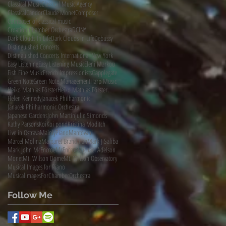
Classical Music
Classical Music Agency
ClassicalCandor
Claude Monet
Composer
Composer of classical music
Croation Chamber Orchestra
DCINY
Dark Clouds In Life
Dark Clouds in Life
Debussy
Distinguished Concerts
Distinguished Concerts International New York
Easy Listening
Easy Listening Music
Eleni Markou
Fish Fine Music
French Impressionists
Gapplegate
Green Note
Green Note Management
Harp Music
Heiko Mathias Förster
Heiko Mathias Förster.
Helen Kennedy
Janacek Philharmonic
Janacek Philharmonic Orchestra
Japanese Gardens
John Martin
Julie Simonds
Kathy Parsons
Koi
Koi pond
Kristina Moditch
Live in Ostrava
MainlyPiano
Mantovani
Marcel Molina
Margaret Brandman
Mark J Saliba
Mark John McEncroe
McEncroe
Michael Adelson
Monet
Mt. Wilson Dome
Mt. Wilson Observatory
Musical Images for Piano
MusicalImagesForChamberOrchestra
Follow Me