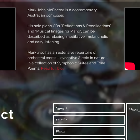
Mark John McEncroe is a contemporary
Australian composer.
His solo piano CDs “Reflections & Recollections”
and "Musical Images for Piano", can be
described as relaxing, meditative, melancholic
and easy listening.
Mark also has an extensive repertoire of
orchestral works – evocative & epic in nature –
in a collection of Symphonic Suites and Tone
Poems.
Read full bio...
ct