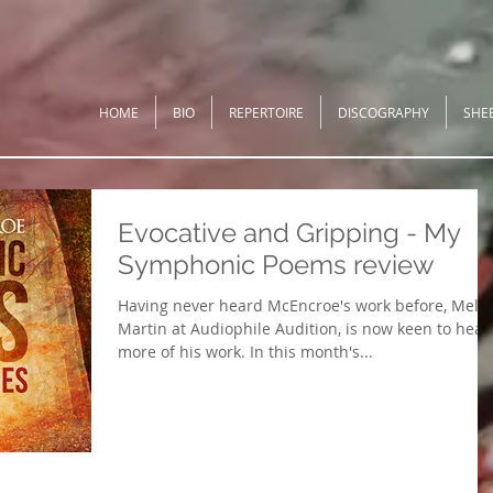
HOME
BIO
REPERTOIRE
DISCOGRAPHY
SHE
Evocative and Gripping - My
Symphonic Poems review
Having never heard McEncroe's work before, Mel
Martin at Audiophile Audition, is now keen to hear
more of his work. In this month's...