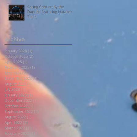
Spring Concert by the
Danube featuring Natalie's
Suite
Archive
January 2026
(3)
3 posts
October 2025
(2)
2 posts
April 2025
(1)
1 post
February 2025
(1)
1 post
May 2024
(1)
1 post
December 2023
(1)
1 post
August 2023
(1)
1 post
July 2023
(1)
1 post
January 2023
(1)
1 post
December 2022
(1)
1 post
October 2022
(1)
1 post
September 2022
(1)
1 post
August 2022
(1)
1 post
April 2022
(1)
1 post
March 2022
(1)
1 post
February 2022
(1)
1 post