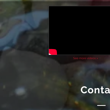
See more videos >
Conta