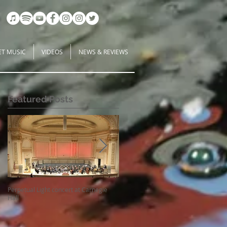
ET MUSIC
VIDEOS
NEWS & REVIEWS
Featured Posts
Perpetual Light concert at Carnegie
How Koi Gardens inspire me as a
Hall
Composer