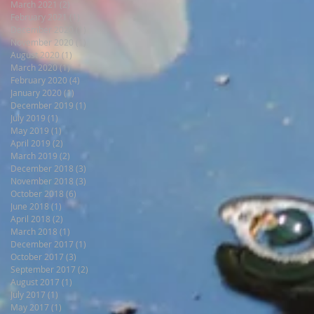
March 2021
(2)
2 posts
February 2021
(1)
1 post
December 2020
(1)
1 post
November 2020
(1)
1 post
August 2020
(1)
1 post
March 2020
(1)
1 post
February 2020
(4)
4 posts
January 2020
(1)
1 post
December 2019
(1)
1 post
July 2019
(1)
1 post
May 2019
(1)
1 post
April 2019
(2)
2 posts
March 2019
(2)
2 posts
December 2018
(3)
3 posts
November 2018
(3)
3 posts
October 2018
(6)
6 posts
June 2018
(1)
1 post
April 2018
(2)
2 posts
March 2018
(1)
1 post
December 2017
(1)
1 post
October 2017
(3)
3 posts
September 2017
(2)
2 posts
August 2017
(1)
1 post
July 2017
(1)
1 post
May 2017
(1)
1 post