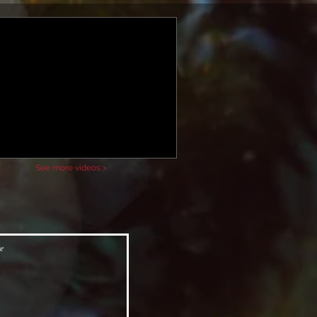
See more videos >