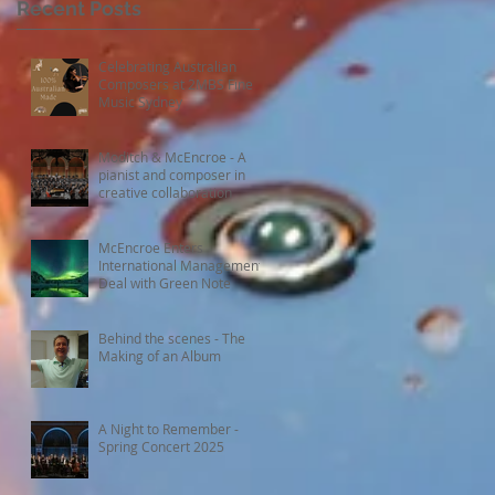
Recent Posts
Celebrating Australian
Composers at 2MBS Fine
Music Sydney
Moditch & McEncroe - A
pianist and composer in
creative collaboration
McEncroe Enters
International Management
Deal with Green Note
Behind the scenes - The
Making of an Album
A Night to Remember -
Spring Concert 2025