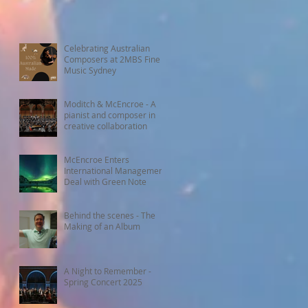
Celebrating Australian
Composers at 2MBS Fine
Music Sydney
Moditch & McEncroe - A
pianist and composer in
creative collaboration
McEncroe Enters
International Management
Deal with Green Note
Behind the scenes - The
Making of an Album
A Night to Remember -
Spring Concert 2025