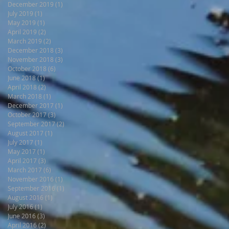
December 2019
(1)
1 post
July 2019
(1)
1 post
May 2019
(1)
1 post
April 2019
(2)
2 posts
March 2019
(2)
2 posts
December 2018
(3)
3 posts
November 2018
(3)
3 posts
October 2018
(6)
6 posts
June 2018
(1)
1 post
April 2018
(2)
2 posts
March 2018
(1)
1 post
December 2017
(1)
1 post
October 2017
(3)
3 posts
September 2017
(2)
2 posts
August 2017
(1)
1 post
July 2017
(1)
1 post
May 2017
(1)
1 post
April 2017
(3)
3 posts
March 2017
(6)
6 posts
November 2016
(1)
1 post
September 2016
(1)
1 post
August 2016
(1)
1 post
July 2016
(1)
1 post
June 2016
(3)
3 posts
April 2016
(2)
2 posts