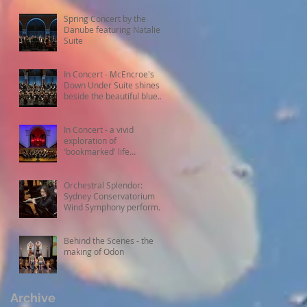
Spring Concert by the
Danube featuring Natalie's
Suite
In Concert - McEncroe's
Down Under Suite shines
beside the beautiful blue
Danube
In Concert - a vivid
exploration of
'bookmarked' life
experiences
Orchestral Splendor:
Sydney Conservatorium
Wind Symphony performs
Fanfare Suite
Behind the Scenes - the
making of Odon
Archive