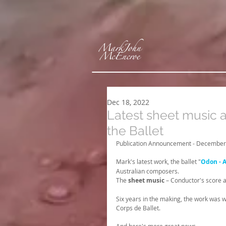
Dec 18, 2022
Latest sheet music 
the Ballet
Publication Announcement - December
Mark's latest work, the ballet "
Odon - 
Australian composers.
The 
sheet music
 – Conductor's score a
Six years in the making, the work was w
Corps de Ballet. 