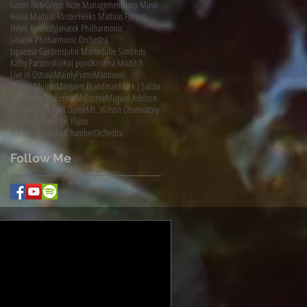
Green Note
Green Note Management
Harp Music
Heiko Mathias Förster
Heiko Mathias Förster.
Helen Kennedy
Janacek Philharmonic
Janacek Philharmonic Orchestra
Japanese Gardens
John Martin
Julie Simonds
Kathy Parsons
Koi
Koi pond
Kristina Moditch
Live in Ostrava
MainlyPiano
Mantovani
Marcel Molina
Margaret Brandman
Mark J Saliba
Mark John McEncroe
McEncroe
Michael Adelson
Monet
Mt. Wilson Dome
Mt. Wilson Observatory
Musical Images for Piano
MusicalImagesForChamberOrchestra
Follow Me