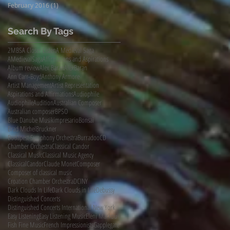
February 2016
(1)
1 post
Search By Tags
2MBS
A Closer Listen
A Medieval Saga
AMedievalSaga
Affirmations and Aspirations
Album review
Alex Baran
AlexBaran
Ann Carr-Boyd
Anthony Armore
Artist Management
Artist Representation
Aspirations and Affirmations
Audiophile
AudiophileAudition
Australian Composer
Australian composer
BPSO
Blue Danube Musikimpresario
Bonsai
Brad Michel
Bruckner
Budapest Symphony Orchestra
Burradoo
CD
Chamber Orchestra
Classical Candor
Classical Music
Classical Music Agency
ClassicalCandor
Claude Monet
Composer
Composer of classical music
Croation Chamber Orchestra
DCINY
Dark Clouds In Life
Dark Clouds in Life
Debussy
Distinguished Concerts
Distinguished Concerts International New York
Easy Listening
Easy Listening Music
Eleni Markou
Fish Fine Music
French Impressionists
Gapplegate