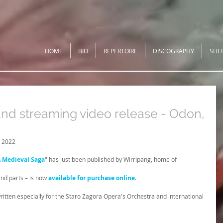
HOME
BIO
REPERTOIRE
DISCOGRAPHY
SHE
and streaming video release - Odon,
 2022
A Medieval Saga
" has just been published by Wirripang, home of 
nd parts – is now 
available for purchase online
.
ritten especially for the Staro Zagora Opera's Orchestra and international 