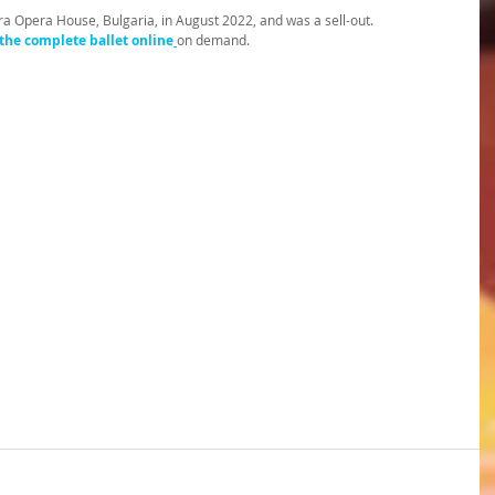
ra Opera House, Bulgaria, in August 2022, and was a sell-out. 
the complete ballet online
on demand.