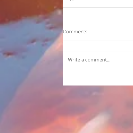
Comments
Write a comment...