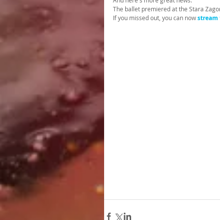
And here's more great news.
The ballet premiered at the Stara Zago
If you missed out, you can now
stream 