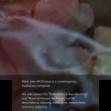
Mark John McEncroe is a contemporary
Australian composer.
His solo piano CDs “Reflections & Recollections”
and "Musical Images for Piano", can be
described as relaxing, meditative, melancholic
and easy listening.