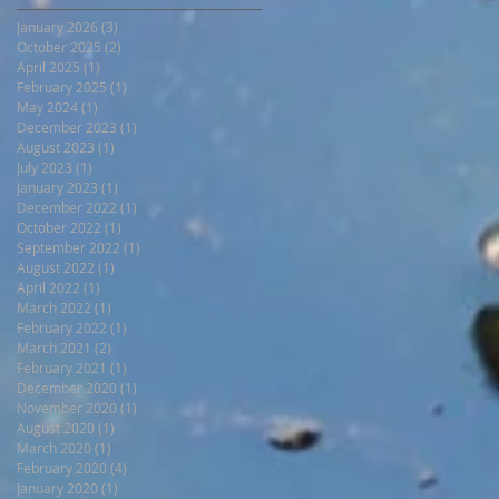
January 2026
(3)
3 posts
October 2025
(2)
2 posts
April 2025
(1)
1 post
February 2025
(1)
1 post
May 2024
(1)
1 post
December 2023
(1)
1 post
August 2023
(1)
1 post
July 2023
(1)
1 post
January 2023
(1)
1 post
December 2022
(1)
1 post
October 2022
(1)
1 post
September 2022
(1)
1 post
August 2022
(1)
1 post
April 2022
(1)
1 post
March 2022
(1)
1 post
February 2022
(1)
1 post
March 2021
(2)
2 posts
February 2021
(1)
1 post
December 2020
(1)
1 post
November 2020
(1)
1 post
August 2020
(1)
1 post
March 2020
(1)
1 post
February 2020
(4)
4 posts
January 2020
(1)
1 post