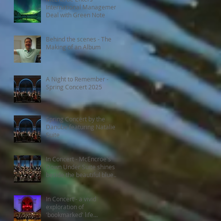
International Management
Deal with Green Note
Behind the scenes - The
Making of an Album
A Night to Remember -
Spring Concert 2025
Spring Concert by the
Danube featuring Natalie's
Suite
In Concert - McEncroe's
Down Under Suite shines
beside the beautiful blue
Danube
In Concert - a vivid
exploration of
'bookmarked' life