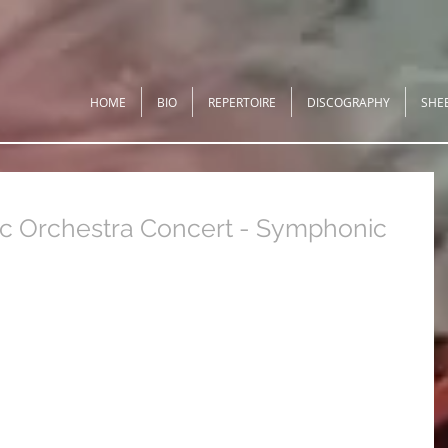
HOME
BIO
REPERTOIRE
DISCOGRAPHY
SHE
 Orchestra Concert - Symphonic