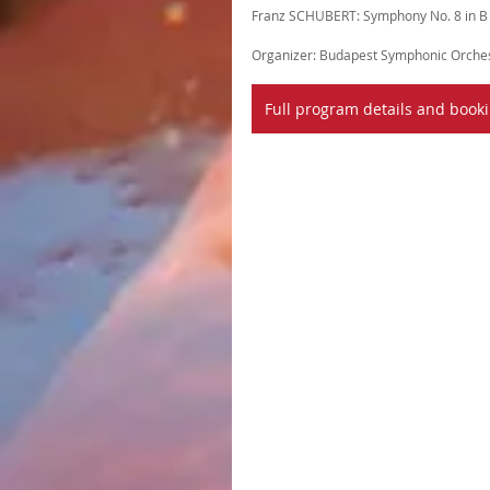
Franz SCHUBERT: Symphony No. 8 in B m
Organizer: Budapest Symphonic Orches
Full program details and book