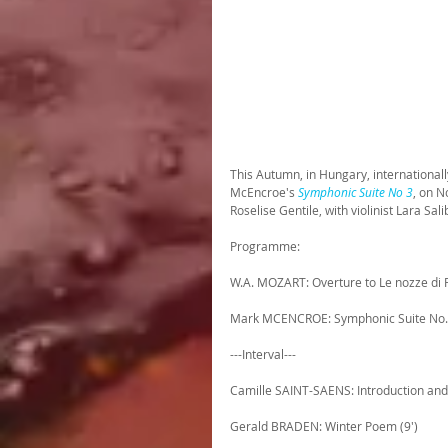
This Autumn, in Hungary, international
McEncroe's 
Symphonic Suite No 3
, on N
Roselise Gentile, with violinist Lara Sa
Programme:
W.A. MOZART: Overture to Le nozze di F
Mark MCENCROE: Symphonic Suite No. 
---Interval---
Camille SAINT-SAENS: Introduction and 
Gerald BRADEN: Winter Poem (9')