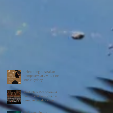
Celebrating Australian
Composers at 2MBS Fine
Music Sydney
Moditch & McEncroe - A
pianist and composer in
creative collaboration
McEncroe Enters