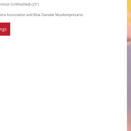
inor (Unfinished) (25')
tra Association and Blue Danube Musikimpresario.
ings