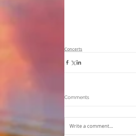
Concerts
Comments
Write a comment...