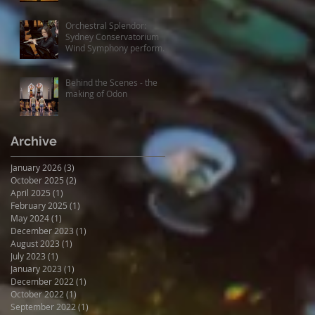
experiences
Orchestral Splendor:
Sydney Conservatorium
Wind Symphony performs
Fanfare Suite
Behind the Scenes - the
making of Odon
Archive
January 2026
(3)
3 posts
October 2025
(2)
2 posts
April 2025
(1)
1 post
February 2025
(1)
1 post
May 2024
(1)
1 post
December 2023
(1)
1 post
August 2023
(1)
1 post
July 2023
(1)
1 post
January 2023
(1)
1 post
December 2022
(1)
1 post
October 2022
(1)
1 post
September 2022
(1)
1 post