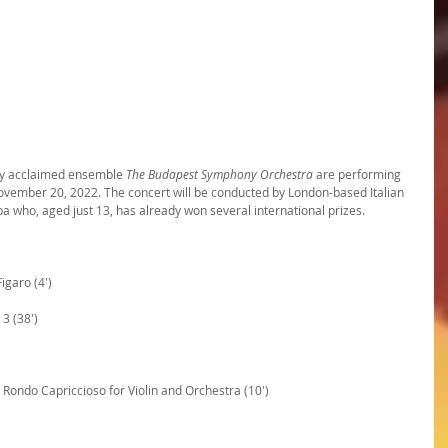
ly acclaimed ensemble 
The Budapest Symphony Orchestra
 are performing 
ovember 20, 2022. The concert will be conducted by London-based Italian 
liba who, aged just 13, has already won several international prizes.
igaro (4')
3 (38')
Rondo Capriccioso for Violin and Orchestra (10')