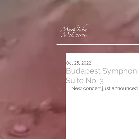
Oct 25, 2022
Budapest Symphonic
Suite No. 3
New concert just announced