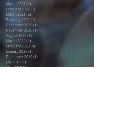
August 2022
(1)
1 post
April 2022
(1)
1 post
March 2022
(1)
1 post
February 2022
(1)
1 post
March 2021
(2)
2 posts
February 2021
(1)
1 post
December 2020
(1)
1 post
November 2020
(1)
1 post
August 2020
(1)
1 post
March 2020
(1)
1 post
February 2020
(4)
4 posts
January 2020
(1)
1 post
December 2019
(1)
1 post
July 2019
(1)
1 post
May 2019
(1)
1 post
April 2019
(2)
2 posts
March 2019
(2)
2 posts
December 2018
(3)
3 posts
November 2018
(3)
3 posts
October 2018
(6)
6 posts
June 2018
(1)
1 post
April 2018
(2)
2 posts
March 2018
(1)
1 post
December 2017
(1)
1 post
October 2017
(3)
3 posts