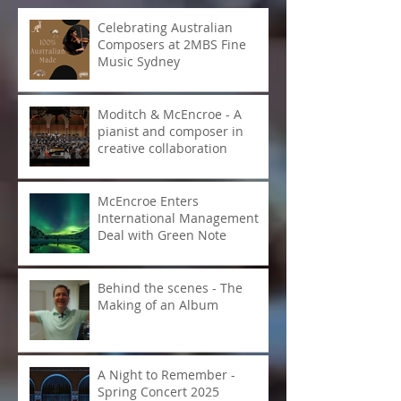
Recent Posts
Celebrating Australian
Composers at 2MBS Fine
Music Sydney
Moditch & McEncroe - A
pianist and composer in
creative collaboration
McEncroe Enters
International Management
Deal with Green Note
Behind the scenes - The
Making of an Album