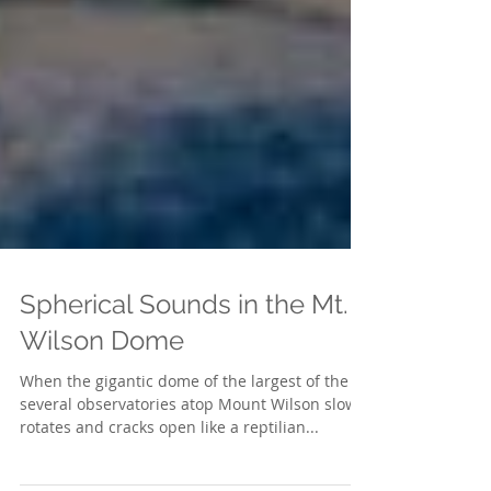
Spherical Sounds in the Mt.
Wilson Dome
When the gigantic dome of the largest of the
several observatories atop Mount Wilson slowly
rotates and cracks open like a reptilian...