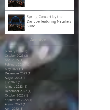
A Night to Remember -
Spring Concert 2025
Spring Concert by the
Danube featuring Natalie's
Suite
Archive
January 2026
(3)
3 posts
October 2025
(2)
2 posts
April 2025
(1)
1 post
February 2025
(1)
1 post
May 2024
(1)
1 post
December 2023
(1)
1 post
August 2023
(1)
1 post
July 2023
(1)
1 post
January 2023
(1)
1 post
December 2022
(1)
1 post
October 2022
(1)
1 post
September 2022
(1)
1 post