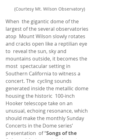
(Courtesy Mt. Wilson Observatory)
When  the gigantic dome of the 
largest of the several observatories 
atop  Mount Wilson slowly rotates 
and cracks open like a reptilian eye 
to  reveal the sun, sky and 
mountains outside, it becomes the 
most  spectacular setting in 
Southern California to witness a 
concert. The  cycling sounds 
generated inside the metallic dome 
housing the historic  100-inch 
Hooker telescope take on an 
unusual, echoing resonance, which  
should make the monthly Sunday 
Concerts in the Dome series’ 
presentation  of “
Songs of the 