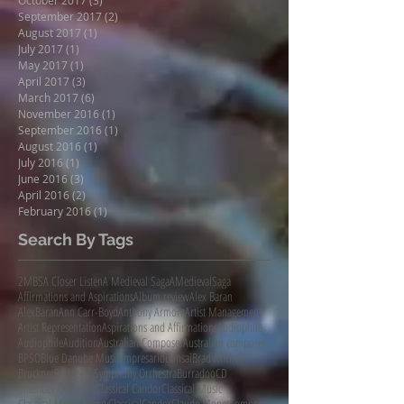
September 2017
(2)
2 posts
August 2017
(1)
1 post
July 2017
(1)
1 post
May 2017
(1)
1 post
April 2017
(3)
3 posts
March 2017
(6)
6 posts
November 2016
(1)
1 post
September 2016
(1)
1 post
August 2016
(1)
1 post
July 2016
(1)
1 post
June 2016
(3)
3 posts
April 2016
(2)
2 posts
February 2016
(1)
1 post
Search By Tags
2MBS
A Closer Listen
A Medieval Saga
AMedievalSaga
Affirmations and Aspirations
Album review
Alex Baran
AlexBaran
Ann Carr-Boyd
Anthony Armore
Artist Management
Artist Representation
Aspirations and Affirmations
Audiophile
AudiophileAudition
Australian Composer
Australian composer
BPSO
Blue Danube Musikimpresario
Bonsai
Brad Michel
Bruckner
Budapest Symphony Orchestra
Burradoo
CD
Chamber Orchestra
Classical Candor
Classical Music
Classical Music Agency
ClassicalCandor
Claude Monet
Composer