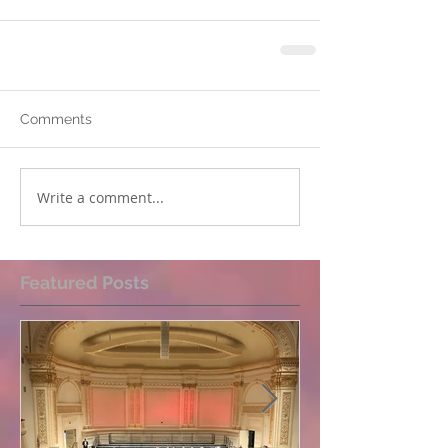
Comments
Write a comment...
Featured Posts