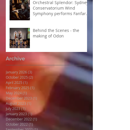
Orchestral Splendor: Sydney
Conservatorium Wind
Symphony performs Fanfare
Suite
Behind the Scenes - the
making of Odon
Archive
January 2026
(3)
3 posts
October 2025
(2)
2 posts
April 2025
(1)
1 post
February 2025
(1)
1 post
May 2024
(1)
1 post
December 2023
(1)
1 post
August 2023
(1)
1 post
July 2023
(1)
1 post
January 2023
(1)
1 post
December 2022
(1)
1 post
October 2022
(1)
1 post
September 2022
(1)
1 post