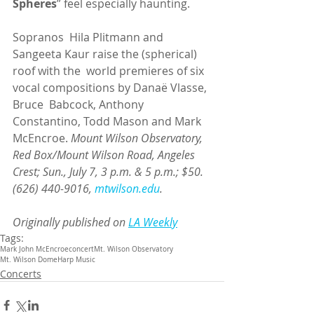
Spheres
” feel especially haunting.
Sopranos  Hila Plitmann and 
Sangeeta Kaur raise the (spherical) 
roof with the  world premieres of six 
vocal compositions by Danaë Vlasse, 
Bruce  Babcock, Anthony 
Constantino, Todd Mason and Mark 
McEncroe. 
Mount Wilson Observatory, 
Red Box/Mount Wilson Road, Angeles 
Crest; Sun., July 7, 3 p.m. & 5 p.m.; $50. 
(626) 440-9016, 
mtwilson.edu
.
Originally published on 
LA Weekly
Tags:
Mark John McEncroe
concert
Mt. Wilson Observatory
Mt. Wilson Dome
Harp Music
Concerts