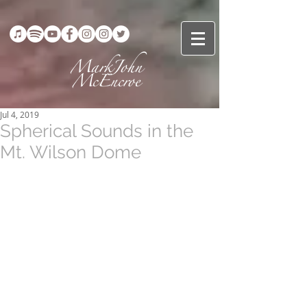
Jul 4, 2019
Spherical Sounds in the
Mt. Wilson Dome