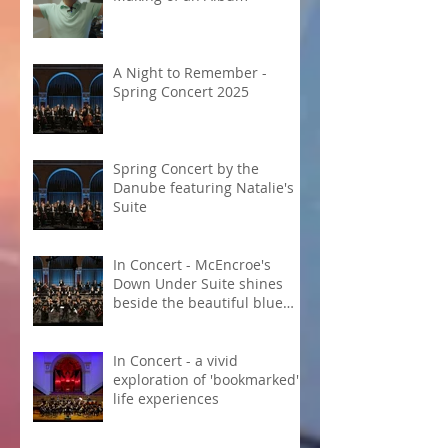
A Night to Remember -
Spring Concert 2025
Spring Concert by the
Danube featuring Natalie's
Suite
In Concert - McEncroe's
Down Under Suite shines
beside the beautiful blue
Danube
In Concert - a vivid
exploration of 'bookmarked'
life experiences