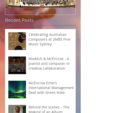
Perpetual Light concert at
How Koi Garde
Recent Posts
Carnegie Hall
me as a Comp
Celebrating Australian
Composers at 2MBS Fine
Music Sydney
Moditch & McEncroe - A
pianist and composer in
creative collaboration
McEncroe Enters
International Management
Deal with Green Note
Behind the scenes - The
Making of an Album