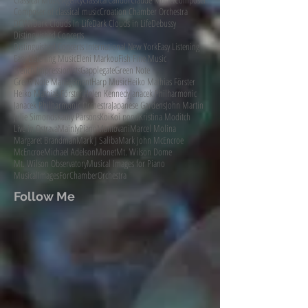
Composer of classical music
Croation Chamber Orchestra
DCINY
Dark Clouds In Life
Dark Clouds in Life
Debussy
Distinguished Concerts
Distinguished Concerts International New York
Easy Listening
Easy Listening Music
Eleni Markou
Fish Fine Music
French Impressionists
Gapplegate
Green Note
Green Note Management
Harp Music
Heiko Mathias Förster
Heiko Mathias Förster.
Helen Kennedy
Janacek Philharmonic
Janacek Philharmonic Orchestra
Japanese Gardens
John Martin
Julie Simonds
Kathy Parsons
Koi
Koi pond
Kristina Moditch
Live in Ostrava
MainlyPiano
Mantovani
Marcel Molina
Margaret Brandman
Mark J Saliba
Mark John McEncroe
McEncroe
Michael Adelson
Monet
Mt. Wilson Dome
Mt. Wilson Observatory
Musical Images for Piano
MusicalImagesForChamberOrchestra
Follow Me