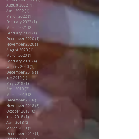
August 2022
(1)
1 post
April 2022
(1)
1 post
March 2022
(1)
1 post
February 2022
(1)
1 post
March 2021
(2)
2 posts
February 2021
(1)
1 post
December 2020
(1)
1 post
November 2020
(1)
1 post
August 2020
(1)
1 post
March 2020
(1)
1 post
February 2020
(4)
4 posts
January 2020
(1)
1 post
December 2019
(1)
1 post
July 2019
(1)
1 post
May 2019
(1)
1 post
April 2019
(2)
2 posts
March 2019
(2)
2 posts
December 2018
(3)
3 posts
November 2018
(3)
3 posts
October 2018
(6)
6 posts
June 2018
(1)
1 post
April 2018
(2)
2 posts
March 2018
(1)
1 post
December 2017
(1)
1 post
October 2017
(3)
3 posts