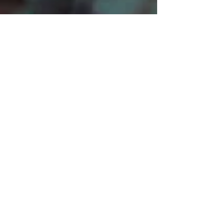
Mark John McEncroe is a
contemporary Australian composer.
His solo piano CDs “Reflections &
Recollections” and "Musical Images
for Piano", can be described as
relaxing, meditative, melancholic and
easy listening.
Mark also has an extensive repertoire
of orchestral works – evocative & epic
in nature – in a collection of
Symphonic Suites and Tone Poems.
Read full bio...