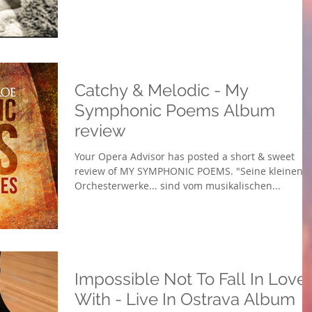
Catchy & Melodic - My
Symphonic Poems Album
review
Your Opera Advisor has posted a short & sweet
review of MY SYMPHONIC POEMS. "Seine kleinen
Orchesterwerke... sind vom musikalischen...
Impossible Not To Fall In Love
With - Live In Ostrava Album