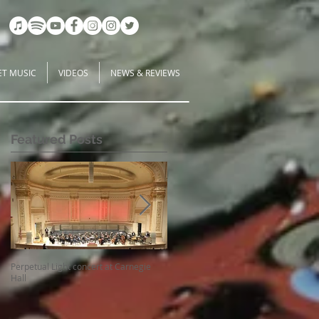
ET MUSIC
VIDEOS
NEWS & REVIEWS
Featured Posts
Perpetual Light concert at Carnegie
How Koi Gardens inspire me as a
Hall
Composer