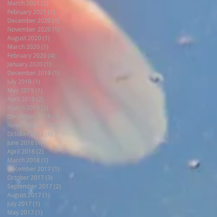
March 2021
(2)
2 posts
February 2021
(1)
1 post
December 2020
(1)
1 post
November 2020
(1)
1 post
August 2020
(1)
1 post
March 2020
(1)
1 post
February 2020
(4)
4 posts
January 2020
(1)
1 post
December 2019
(1)
1 post
July 2019
(1)
1 post
May 2019
(1)
1 post
April 2019
(2)
2 posts
March 2019
(2)
2 posts
December 2018
(3)
3 posts
November 2018
(3)
3 posts
October 2018
(6)
6 posts
June 2018
(1)
1 post
April 2018
(2)
2 posts
March 2018
(1)
1 post
.
December 2017
(1)
1 post
October 2017
(3)
3 posts
September 2017
(2)
2 posts
August 2017
(1)
1 post
July 2017
(1)
1 post
May 2017
(1)
1 post