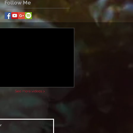
Follow Me
See more videos >