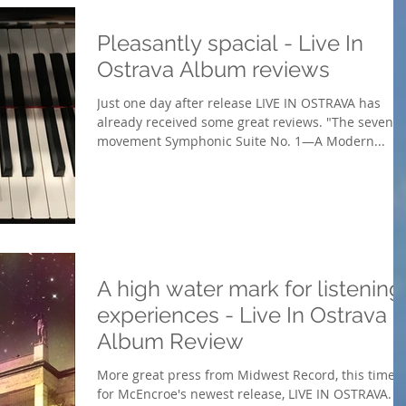
Pleasantly spacial - Live In
Ostrava Album reviews
Just one day after release LIVE IN OSTRAVA has
already received some great reviews. "The seven-
movement Symphonic Suite No. 1—A Modern...
A high water mark for listening
experiences - Live In Ostrava -
Album Review
More great press from Midwest Record, this time
for McEncroe's newest release, LIVE IN OSTRAVA.