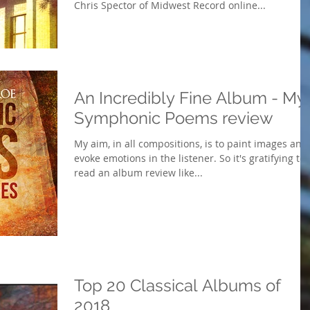
Chris Spector of Midwest Record online...
An Incredibly Fine Album - My
Symphonic Poems review
My aim, in all compositions, is to paint images and
evoke emotions in the listener. So it's gratifying to
read an album review like...
Top 20 Classical Albums of
2018