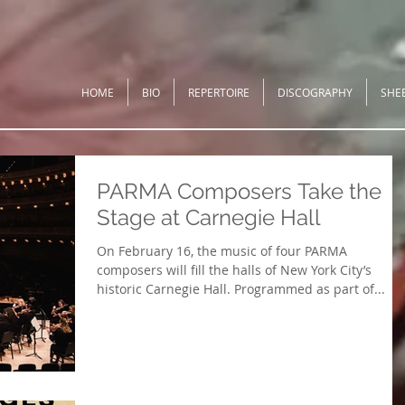
HOME
BIO
REPERTOIRE
DISCOGRAPHY
SHE
PARMA Composers Take the
Stage at Carnegie Hall
On February 16, the music of four PARMA
composers will fill the halls of New York City’s
historic Carnegie Hall. Programmed as part of...