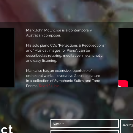
Mark John McEncroe is a contemporary
Australian composer.
His solo piano CDs “Reflections & Recollections”
and "Musical Images for Piano", can be
described as relaxing, meditative, melancholic
and easy listening.
Mark also has an extensive repertoire of
orchestral works – evocative & epic in nature –
in a collection of Symphonic Suites and Tone
Poems.
Read full bio...
ct