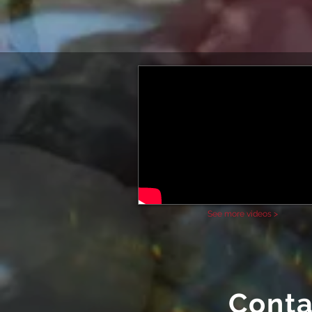
See more videos >
Conta