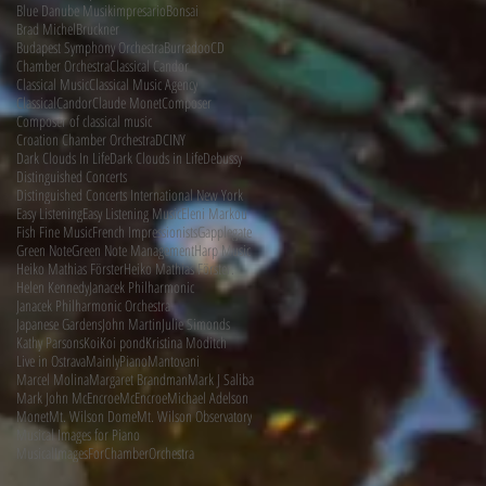
Blue Danube Musikimpresario
Bonsai
Brad Michel
Bruckner
d
Budapest Symphony Orchestra
Burradoo
CD
Chamber Orchestra
Classical Candor
Classical Music
Classical Music Agency
ClassicalCandor
Claude Monet
Composer
Composer of classical music
Croation Chamber Orchestra
DCINY
Dark Clouds In Life
Dark Clouds in Life
Debussy
Distinguished Concerts
Distinguished Concerts International New York
Easy Listening
Easy Listening Music
Eleni Markou
Fish Fine Music
French Impressionists
Gapplegate
Green Note
Green Note Management
Harp Music
Heiko Mathias Förster
Heiko Mathias Förster.
Helen Kennedy
Janacek Philharmonic
Janacek Philharmonic Orchestra
Japanese Gardens
John Martin
Julie Simonds
Kathy Parsons
Koi
Koi pond
Kristina Moditch
Live in Ostrava
MainlyPiano
Mantovani
Marcel Molina
Margaret Brandman
Mark J Saliba
Mark John McEncroe
McEncroe
Michael Adelson
Monet
Mt. Wilson Dome
Mt. Wilson Observatory
Musical Images for Piano
MusicalImagesForChamberOrchestra