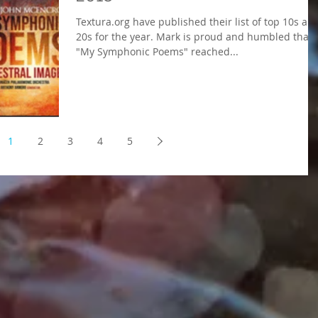
Textura.org have published their list of top 10s an
20s for the year. Mark is proud and humbled that
"My Symphonic Poems" reached...
1
2
3
4
5