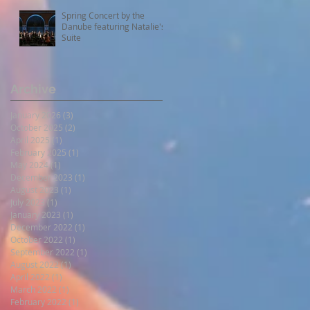
Spring Concert by the
Danube featuring Natalie's
Suite
Archive
January 2026
(3)
3 posts
October 2025
(2)
2 posts
April 2025
(1)
1 post
February 2025
(1)
1 post
May 2024
(1)
1 post
December 2023
(1)
1 post
August 2023
(1)
1 post
July 2023
(1)
1 post
January 2023
(1)
1 post
December 2022
(1)
1 post
October 2022
(1)
1 post
September 2022
(1)
1 post
August 2022
(1)
1 post
April 2022
(1)
1 post
March 2022
(1)
1 post
February 2022
(1)
1 post