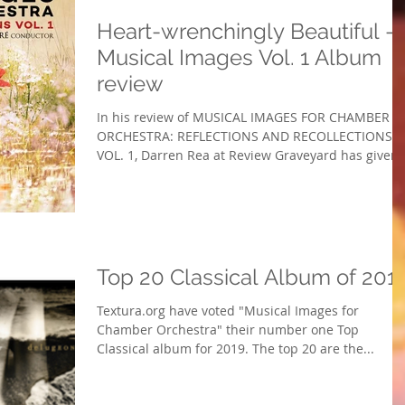
Heart-wrenchingly Beautiful -
Musical Images Vol. 1 Album
review
In his review of MUSICAL IMAGES FOR CHAMBER
ORCHESTRA: REFLECTIONS AND RECOLLECTIONS,
VOL. 1, Darren Rea at Review Graveyard has given..
Top 20 Classical Album of 201
Textura.org have voted "Musical Images for
Chamber Orchestra" their number one Top
Classical album for 2019. The top 20 are the...