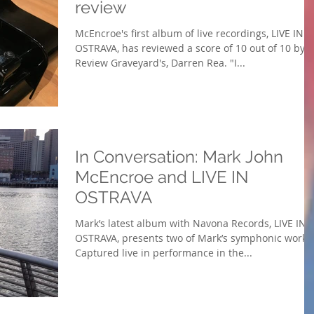
review
McEncroe's first album of live recordings, LIVE IN
OSTRAVA, has reviewed a score of 10 out of 10 by
Review Graveyard's, Darren Rea. "I...
In Conversation: Mark John
McEncroe and LIVE IN
OSTRAVA
Mark’s latest album with Navona Records, LIVE IN
OSTRAVA, presents two of Mark’s symphonic works
Captured live in performance in the...