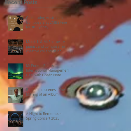
Recent Posts
Celebrating Australian
Composers at 2MBS Fine
Music Sydney
Moditch & McEncroe - A
pianist and composer in
.
creative collaboration
McEncroe Enters
International Management
Deal with Green Note
9
Behind the scenes - The
Making of an Album
A Night to Remember -
Spring Concert 2025