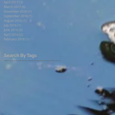
April 2017
(3)
3 posts
March 2017
(6)
6 posts
November 2016
(1)
1 post
September 2016
(1)
1 post
August 2016
(1)
1 post
July 2016
(1)
1 post
June 2016
(3)
3 posts
April 2016
(2)
2 posts
February 2016
(1)
1 post
Search By Tags