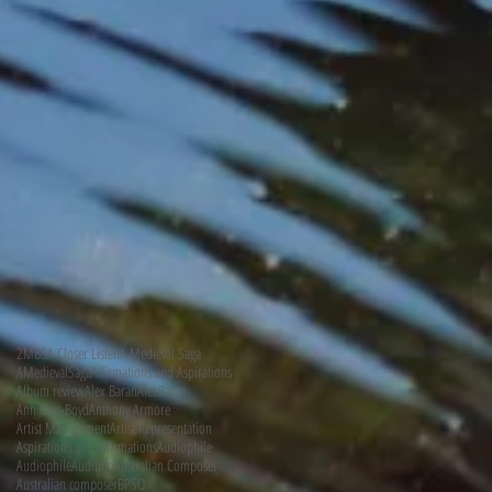
2MBS
A Closer Listen
A Medieval Saga
AMedievalSaga
Affirmations and Aspirations
Album review
Alex Baran
AlexBaran
Ann Carr-Boyd
Anthony Armore
Artist Management
Artist Representation
Aspirations and Affirmations
Audiophile
AudiophileAudition
Australian Composer
Australian composer
BPSO