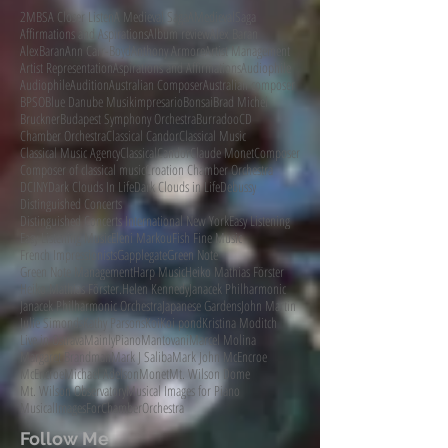
2MBS
A Closer Listen
A Medieval Saga
AMedievalSaga
Affirmations and Aspirations
Album review
Alex Baran
AlexBaran
Ann Carr-Boyd
Anthony Armore
Artist Management
Artist Representation
Aspirations and Affirmations
Audiophile
AudiophileAudition
Australian Composer
Australian composer
BPSO
Blue Danube Musikimpresario
Bonsai
Brad Michel
Bruckner
Budapest Symphony Orchestra
Burradoo
CD
Chamber Orchestra
Classical Candor
Classical Music
Classical Music Agency
ClassicalCandor
Claude Monet
Composer
Composer of classical music
Croation Chamber Orchestra
DCINY
Dark Clouds In Life
Dark Clouds in Life
Debussy
Distinguished Concerts
Distinguished Concerts International New York
Easy Listening
Easy Listening Music
Eleni Markou
Fish Fine Music
French Impressionists
Gapplegate
Green Note
Green Note Management
Harp Music
Heiko Mathias Förster
Heiko Mathias Förster.
Helen Kennedy
Janacek Philharmonic
Janacek Philharmonic Orchestra
Japanese Gardens
John Martin
Julie Simonds
Kathy Parsons
Koi
Koi pond
Kristina Moditch
Live in Ostrava
MainlyPiano
Mantovani
Marcel Molina
Margaret Brandman
Mark J Saliba
Mark John McEncroe
McEncroe
Michael Adelson
Monet
Mt. Wilson Dome
Mt. Wilson Observatory
Musical Images for Piano
MusicalImagesForChamberOrchestra
Follow Me