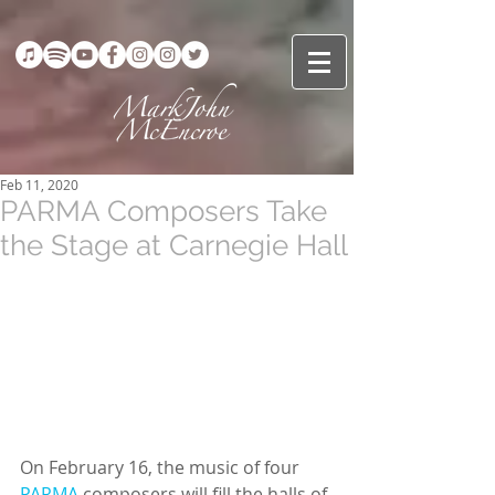
Feb 11, 2020
PARMA Composers Take
the Stage at Carnegie Hall
On February 16, the music of four 
PARMA
 composers will fill the halls of 