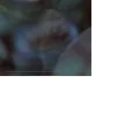
Mark John McEncroe is a
contemporary Australian composer.
His solo piano CDs “Reflections &
Recollections” and "Musical Images
for Piano", can be described as