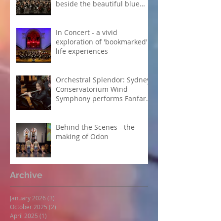
beside the beautiful blue
Danube
In Concert - a vivid
exploration of 'bookmarked'
life experiences
Orchestral Splendor: Sydney
Conservatorium Wind
Symphony performs Fanfare
Suite
Behind the Scenes - the
making of Odon
Archive
January 2026
(3)
3 posts
October 2025
(2)
2 posts
April 2025
(1)
1 post