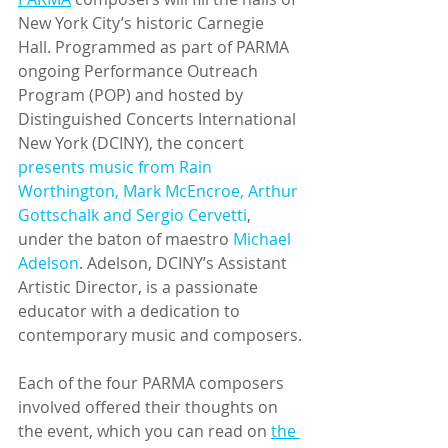
New York City’s historic Carnegie 
Hall. Programmed as part of PARMA 
ongoing Performance Outreach 
Program (POP) and hosted by 
Distinguished Concerts International 
New York (DCINY), the concert 
presents music from Rain 
Worthington, Mark McEncroe, Arthur 
Gottschalk and Sergio Cervetti
, 
under the baton of maestro 
Michael 
Adelson
. Adelson, DCINY’s Assistant 
Artistic Director, is a passionate 
educator with a dedication to 
contemporary music and composers.
Each of the four PARMA composers 
involved offered their thoughts on 
the event, which you can read on 
the 