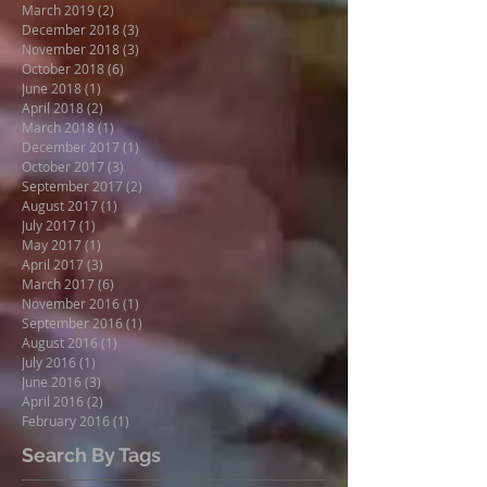
March 2019
(2)
2 posts
December 2018
(3)
3 posts
November 2018
(3)
3 posts
October 2018
(6)
6 posts
June 2018
(1)
1 post
April 2018
(2)
2 posts
March 2018
(1)
1 post
December 2017
(1)
1 post
October 2017
(3)
3 posts
September 2017
(2)
2 posts
August 2017
(1)
1 post
July 2017
(1)
1 post
May 2017
(1)
1 post
April 2017
(3)
3 posts
March 2017
(6)
6 posts
November 2016
(1)
1 post
September 2016
(1)
1 post
August 2016
(1)
1 post
July 2016
(1)
1 post
June 2016
(3)
3 posts
April 2016
(2)
2 posts
February 2016
(1)
1 post
Search By Tags