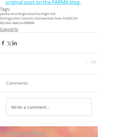
original post on the PARMA blog.
Tags:
parma recordings
concert
carnegie hall
Distinguished Concerts International New York
DCINY
Michael Adelson
PARMA
Concerts
Comments
Write a comment...
Featured Posts