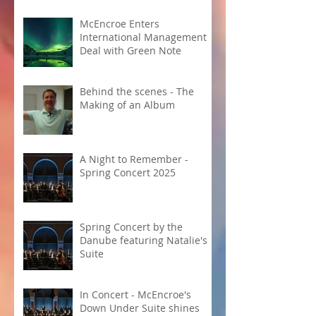
McEncroe Enters
International Management
Deal with Green Note
Behind the scenes - The
Making of an Album
A Night to Remember -
Spring Concert 2025
Spring Concert by the
Danube featuring Natalie's
Suite
In Concert - McEncroe's
Down Under Suite shines