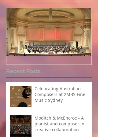
Perpetual Light concert at
How Koi Garde
Recent Posts
Carnegie Hall
me as a Comp
Celebrating Australian
Composers at 2MBS Fine
Music Sydney
Moditch & McEncroe - A
pianist and composer in
creative collaboration