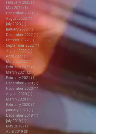
February 2025
(1)
1 post
May 2024
(1)
1 post
December 2023
(1)
1 post
August 2023
(1)
1 post
July 2023
(1)
1 post
January 2023
(1)
1 post
December 2022
(1)
1 post
October 2022
(1)
1 post
September 2022
(1)
1 post
August 2022
(1)
1 post
April 2022
(1)
1 post
March 2022
(1)
1 post
February 2022
(1)
1 post
March 2021
(2)
2 posts
February 2021
(1)
1 post
December 2020
(1)
1 post
November 2020
(1)
1 post
August 2020
(1)
1 post
March 2020
(1)
1 post
February 2020
(4)
4 posts
January 2020
(1)
1 post
December 2019
(1)
1 post
July 2019
(1)
1 post
May 2019
(1)
1 post
April 2019
(2)
2 posts