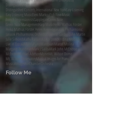
Distinguished Concerts
Distinguished Concerts International New York
Easy Listening
Easy Listening Music
Eleni Markou
Fish Fine Music
French Impressionists
Gapplegate
Green Note
Green Note Management
Harp Music
Heiko Mathias Förster
Heiko Mathias Förster.
Helen Kennedy
Janacek Philharmonic
Janacek Philharmonic Orchestra
Japanese Gardens
John Martin
Julie Simonds
Kathy Parsons
Koi
Koi pond
Kristina Moditch
Live in Ostrava
MainlyPiano
Mantovani
Marcel Molina
Margaret Brandman
Mark J Saliba
Mark John McEncroe
McEncroe
Michael Adelson
Monet
Mt. Wilson Dome
Mt. Wilson Observatory
Musical Images for Piano
MusicalImagesForChamberOrchestra
Follow Me