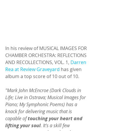
In his review of MUSICAL IMAGES FOR 
CHAMBER ORCHESTRA: REFLECTIONS 
AND RECOLLECTIONS, VOL. 1, 
Darren 
Rea at Review Graveyard
 has given 
album a top score of 10 out of 10. 
"Mark John McEncroe (Dark Clouds in 
Life; Live in Ostrava; Musical Images for 
Piano; My Symphonic Poems) has a 
knack for delivering music that is 
capable of 
touching your heart and 
lifting your soul
. It's a skill few 