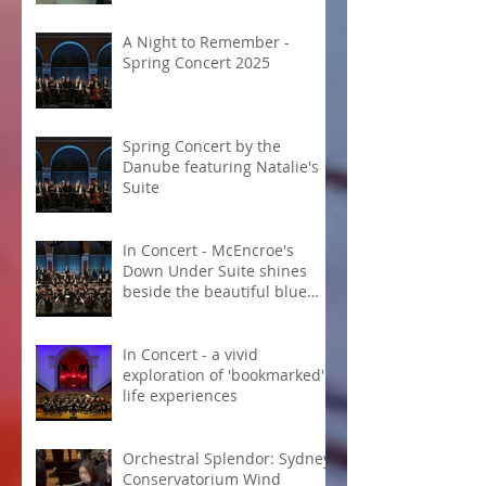
A Night to Remember -
Spring Concert 2025
Spring Concert by the
Danube featuring Natalie's
Suite
In Concert - McEncroe's
Down Under Suite shines
beside the beautiful blue
Danube
In Concert - a vivid
exploration of 'bookmarked'
life experiences
Orchestral Splendor: Sydney
Conservatorium Wind