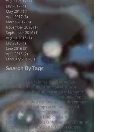
August 2017
(1)
1 post
July 2017
(1)
1 post
May 2017
(1)
1 post
April 2017
(3)
3 posts
March 2017
(6)
6 posts
November 2016
(1)
1 post
September 2016
(1)
1 post
August 2016
(1)
1 post
July 2016
(1)
1 post
June 2016
(3)
3 posts
April 2016
(2)
2 posts
February 2016
(1)
1 post
Search By Tags
2MBS
A Closer Listen
A Medieval Saga
AMedievalSaga
Affirmations and Aspirations
Album review
Alex Baran
AlexBaran
Ann Carr-Boyd
Anthony Armore
Artist Management
Artist Representation
Aspirations and Affirmations
Audiophile
AudiophileAudition
Australian Composer
Australian composer
BPSO
Blue Danube Musikimpresario
Bonsai
Brad Michel
Bruckner
Budapest Symphony Orchestra
Burradoo
CD
Chamber Orchestra
Classical Candor
Classical Music
Classical Music Agency
ClassicalCandor
Claude Monet
Composer
Composer of classical music
Croation Chamber Orchestra
DCINY
Dark Clouds In Life
Dark Clouds in Life
Debussy