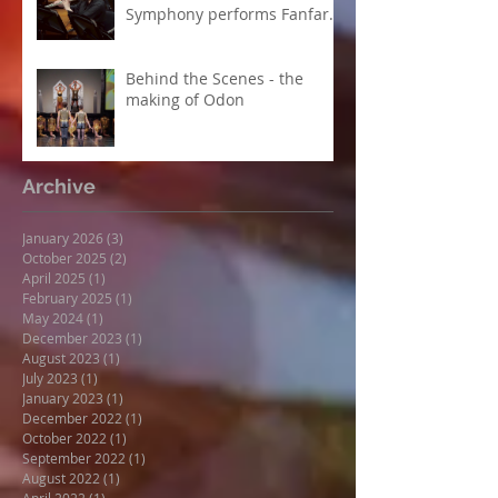
Symphony performs Fanfare
Suite
Behind the Scenes - the
making of Odon
Archive
January 2026
(3)
3 posts
October 2025
(2)
2 posts
April 2025
(1)
1 post
February 2025
(1)
1 post
May 2024
(1)
1 post
December 2023
(1)
1 post
August 2023
(1)
1 post
July 2023
(1)
1 post
January 2023
(1)
1 post
December 2022
(1)
1 post
October 2022
(1)
1 post
September 2022
(1)
1 post
August 2022
(1)
1 post
April 2022
(1)
1 post