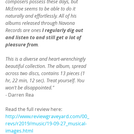
composers possess these days, but 
McEnroe seems to be able to do it 
naturally and effortlessly. All of his 
albums released through Navona 
Records are ones 
I regularly dig out 
and listen to and still get a lot of 
pleasure from
.
This is a diverse and heart-wrenchingly 
beautiful collection. The album, spread 
across two discs, contains 13 pieces (1 
hr, 22 min, 12 sec). Treat yourself. You 
won't be disappointed." 
- Darren Rea
Read the full review here:
http://www.reviewgraveyard.com/00_
revs/r2019/music/19-09-27_musical-
images.html