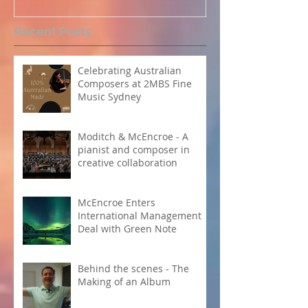
Perpetual Light concert at
How Koi Garde
Recent Posts
Carnegie Hall
me as a Comp
Celebrating Australian
Composers at 2MBS Fine
Music Sydney
Moditch & McEncroe - A
pianist and composer in
creative collaboration
McEncroe Enters
International Management
Deal with Green Note
Behind the scenes - The
Making of an Album