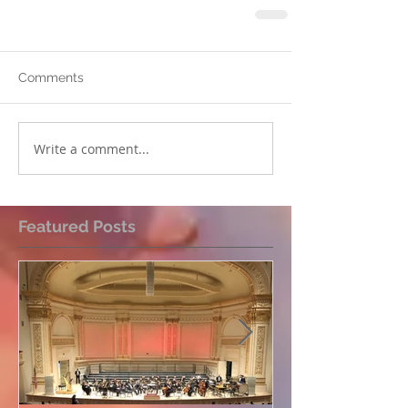
Comments
Write a comment...
Featured Posts