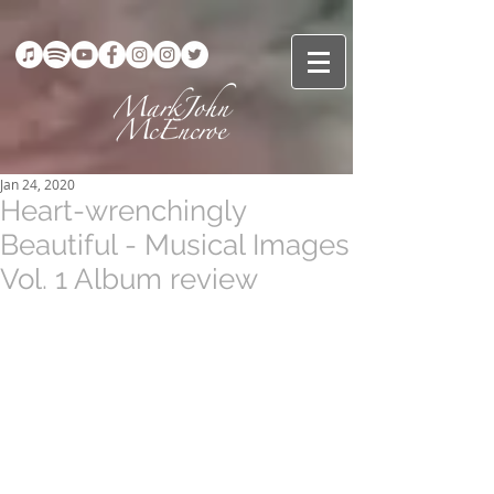
Jan 24, 2020
Heart-wrenchingly
Beautiful - Musical Images
Vol. 1 Album review