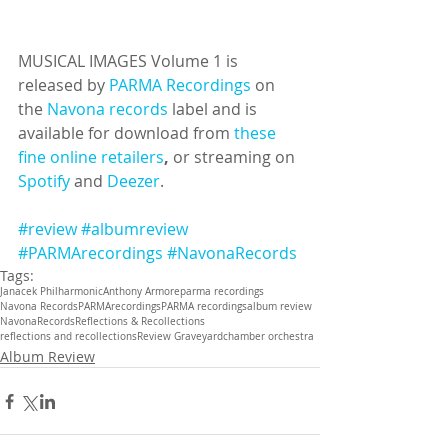
MUSICAL IMAGES Volume 1 is 
released by 
PARMA Recordings
 on 
the 
Navona records
 label and is 
available for download from 
these 
fine online retailers
, 
or streaming on 
Spotify
 and 
Deezer
.
#review
#albumreview
#PARMArecordings
#NavonaRecords
Tags:
Janacek Philharmonic
Anthony Armore
parma recordings
Navona Records
PARMArecordings
PARMA recordings
album review
NavonaRecords
Reflections & Recollections
reflections and recollections
Review Graveyard
chamber orchestra
Album Review