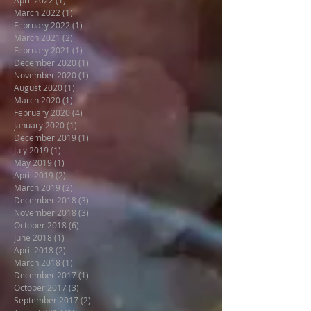
March 2022
(1)
1 post
February 2022
(1)
1 post
March 2021
(2)
2 posts
February 2021
(1)
1 post
December 2020
(1)
1 post
November 2020
(1)
1 post
August 2020
(1)
1 post
March 2020
(1)
1 post
February 2020
(4)
4 posts
January 2020
(1)
1 post
December 2019
(1)
1 post
July 2019
(1)
1 post
May 2019
(1)
1 post
April 2019
(2)
2 posts
March 2019
(2)
2 posts
December 2018
(3)
3 posts
November 2018
(3)
3 posts
October 2018
(6)
6 posts
June 2018
(1)
1 post
April 2018
(2)
2 posts
March 2018
(1)
1 post
December 2017
(1)
1 post
October 2017
(3)
3 posts
September 2017
(2)
2 posts