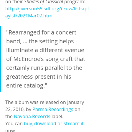
on their 
Shades of Classical 
program: 
http://jiverson55.sdf.org/ckuw/lists/pl
aylst/2021Mar07.html
"Rearranged for a concert 
band, ... the setting helps 
illuminate a different avenue 
of McEncroe’s song craft that 
certainly runs parallel to the 
greatness present in his 
entire catalog." 
The album was released on January 
22, 2010, by 
Parma Recordings
 on 
the 
Navona Records
 label.
You can 
buy, download or stream it
now.