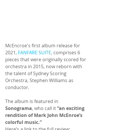
McEncroe's first album release for 
2021, 
FANFARE SUITE
, comprises 6 
pieces that were originally scored for 
orchestra in 2015, now reborn with 
the talent of Sydney Scoring 
Orchestra, Stephen Williams as 
conductor.
The album is featured in 
Sonograma
, who call it 
“an exciting 
rendition of Mark John McEnroe’s 
colorful music.”
Here’s a link to the full review: 