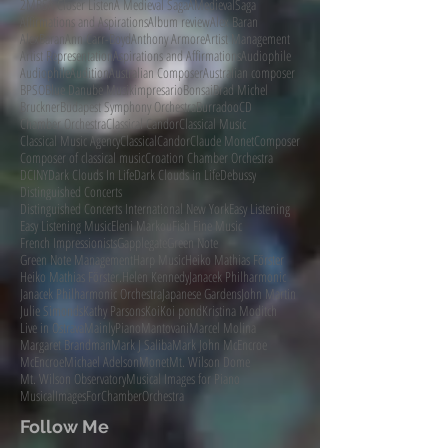
2MBS
A Closer Listen
A Medieval Saga
AMedievalSaga
Affirmations and Aspirations
Album review
Alex Baran
AlexBaran
Ann Carr-Boyd
Anthony Armore
Artist Management
Artist Representation
Aspirations and Affirmations
Audiophile
AudiophileAudition
Australian Composer
Australian composer
BPSO
Blue Danube Musikimpresario
Bonsai
Brad Michel
Bruckner
Budapest Symphony Orchestra
Burradoo
CD
Chamber Orchestra
Classical Candor
Classical Music
Classical Music Agency
ClassicalCandor
Claude Monet
Composer
Composer of classical music
Croation Chamber Orchestra
DCINY
Dark Clouds In Life
Dark Clouds in Life
Debussy
Distinguished Concerts
Distinguished Concerts International New York
Easy Listening
Easy Listening Music
Eleni Markou
Fish Fine Music
French Impressionists
Gapplegate
Green Note
Green Note Management
Harp Music
Heiko Mathias Förster
Heiko Mathias Förster.
Helen Kennedy
Janacek Philharmonic
Janacek Philharmonic Orchestra
Japanese Gardens
John Martin
Julie Simonds
Kathy Parsons
Koi
Koi pond
Kristina Moditch
Live in Ostrava
MainlyPiano
Mantovani
Marcel Molina
Margaret Brandman
Mark J Saliba
Mark John McEncroe
McEncroe
Michael Adelson
Monet
Mt. Wilson Dome
Mt. Wilson Observatory
Musical Images for Piano
MusicalImagesForChamberOrchestra
Follow Me