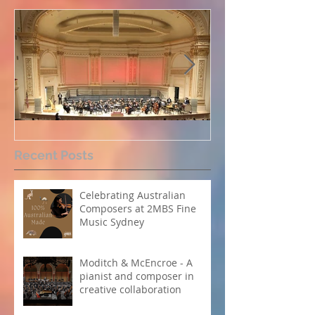
Perpetual Light concert at
How Koi Garde
Recent Posts
Carnegie Hall
me as a Comp
Celebrating Australian
Composers at 2MBS Fine
Music Sydney
Moditch & McEncroe - A
pianist and composer in
creative collaboration