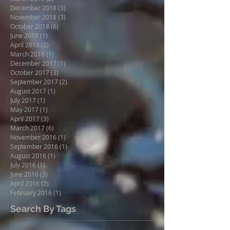
December 2018
(3)
3 posts
November 2018
(3)
3 posts
October 2018
(6)
6 posts
June 2018
(1)
1 post
April 2018
(2)
2 posts
March 2018
(1)
1 post
December 2017
(1)
1 post
October 2017
(3)
3 posts
September 2017
(2)
2 posts
August 2017
(1)
1 post
July 2017
(1)
1 post
May 2017
(1)
1 post
April 2017
(3)
3 posts
March 2017
(6)
6 posts
November 2016
(1)
1 post
September 2016
(1)
1 post
August 2016
(1)
1 post
July 2016
(1)
1 post
June 2016
(3)
3 posts
April 2016
(2)
2 posts
February 2016
(1)
1 post
Search By Tags