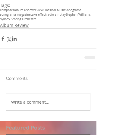
Tags:
composer
album review
review
Classical Music
Sonograma
sonograma magazine
take effect
radio air play
Stephen Williams
Sydney Scoring Orchestra
Album Review
Comments
Write a comment...
Featured Posts