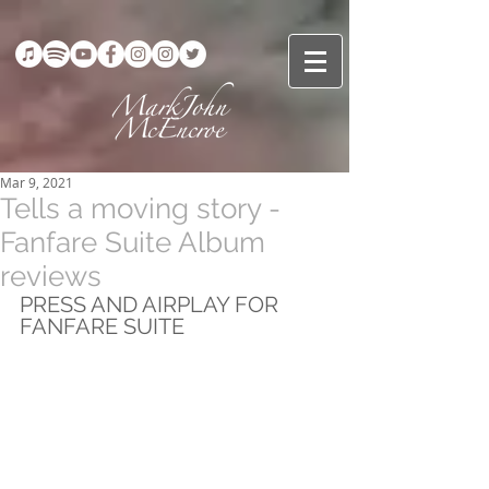
Mar 9, 2021
Tells a moving story -
Fanfare Suite Album
reviews
PRESS AND AIRPLAY FOR 
FANFARE SUITE