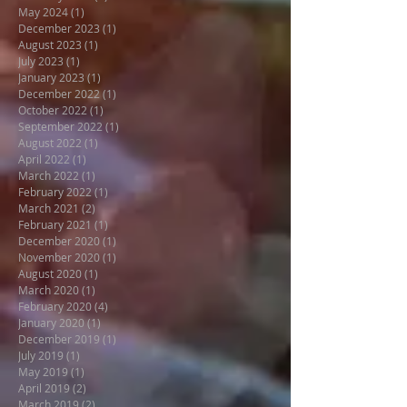
May 2024
(1)
1 post
December 2023
(1)
1 post
August 2023
(1)
1 post
July 2023
(1)
1 post
January 2023
(1)
1 post
December 2022
(1)
1 post
October 2022
(1)
1 post
September 2022
(1)
1 post
August 2022
(1)
1 post
April 2022
(1)
1 post
March 2022
(1)
1 post
February 2022
(1)
1 post
March 2021
(2)
2 posts
February 2021
(1)
1 post
December 2020
(1)
1 post
November 2020
(1)
1 post
August 2020
(1)
1 post
March 2020
(1)
1 post
February 2020
(4)
4 posts
January 2020
(1)
1 post
December 2019
(1)
1 post
July 2019
(1)
1 post
May 2019
(1)
1 post
April 2019
(2)
2 posts
March 2019
(2)
2 posts