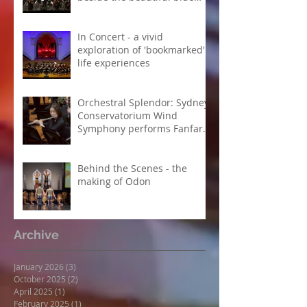
Danube
In Concert - a vivid
exploration of 'bookmarked'
life experiences
Orchestral Splendor: Sydney
Conservatorium Wind
Symphony performs Fanfare
Suite
Behind the Scenes - the
making of Odon
Archive
January 2026
(3)
3 posts
October 2025
(2)
2 posts
April 2025
(1)
1 post
February 2025
(1)
1 post