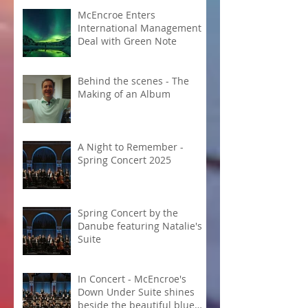
McEncroe Enters
International Management
Deal with Green Note
Behind the scenes - The
Making of an Album
A Night to Remember -
Spring Concert 2025
Spring Concert by the
Danube featuring Natalie's
Suite
In Concert - McEncroe's
Down Under Suite shines
beside the beautiful blue