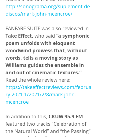
http://sonograma.org/suplement-de-
discos/mark-john-mcencroe/
FANFARE SUITE was also reviewed in 
Take Effect,
 who said 
“a symphonic 
poem unfolds with eloquent 
woodwind prowess that, without 
words, tells a moving story as 
Williams guides the ensemble in 
and out of cinematic textures.”
Read the whole review here: 
https://takeeffectreviews.com/februa
ry-2021-1/2021/2/8/mark-john-
mcencroe
In addition to this, 
CKUW 95.9 FM 
featured two tracks “Celebration of 
the Natural World” and “the Passing” 