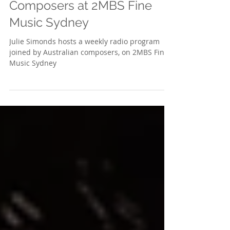
Celebrating Australian
Composers at 2MBS Fine
Music Sydney
Julie Simonds hosts a weekly radio program
joined by Australian composers, on 2MBS Fine
Music Sydney