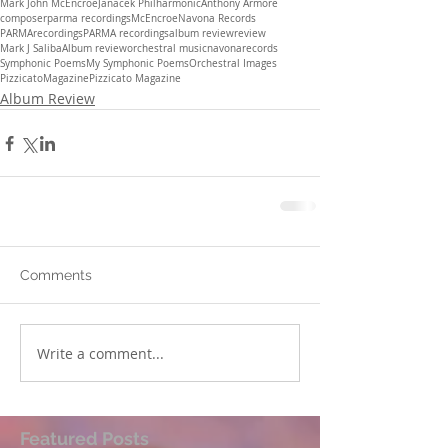
Mark John McEncroe
Janacek Philharmonic
Anthony Armore
composer
parma recordings
McEncroe
Navona Records
PARMArecordings
PARMA recordings
album review
review
Mark J Saliba
Album review
orchestral music
navonarecords
Symphonic Poems
My Symphonic Poems
Orchestral Images
PizzicatoMagazine
Pizzicato Magazine
Album Review
Comments
Write a comment...
Featured Posts