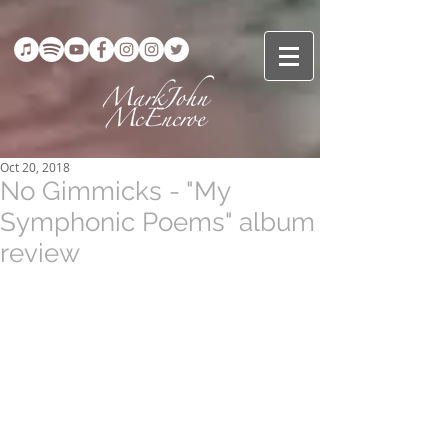
Oct 20, 2018
No Gimmicks - "My
Symphonic Poems" album
review