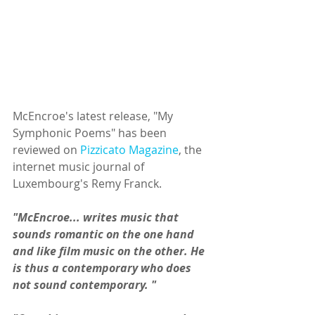
McEncroe's latest release, "My 
Symphonic Poems" has been 
reviewed on 
Pizzicato Magazine
, the 
internet music journal of 
Luxembourg's Remy Franck.
"McEncroe... writes music that 
sounds romantic on the one hand 
and like film music on the other. He 
is thus a contemporary who does 
not sound contemporary. "