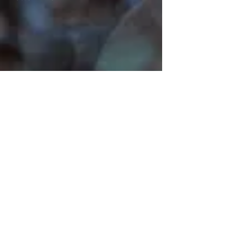
Mark John McEncroe is a
contemporary Australian composer.
His solo piano CDs “Reflections &
Recollections” and "Musical Images
for Piano", can be described as