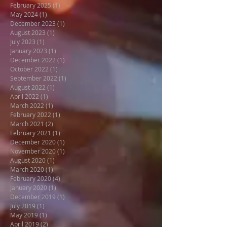
February 2025
(1)
1 post
May 2024
(1)
1 post
December 2023
(1)
1 post
August 2023
(1)
1 post
July 2023
(1)
1 post
January 2023
(1)
1 post
December 2022
(1)
1 post
October 2022
(1)
1 post
September 2022
(1)
1 post
August 2022
(1)
1 post
April 2022
(1)
1 post
March 2022
(1)
1 post
February 2022
(1)
1 post
March 2021
(2)
2 posts
February 2021
(1)
1 post
December 2020
(1)
1 post
November 2020
(1)
1 post
August 2020
(1)
1 post
March 2020
(1)
1 post
February 2020
(4)
4 posts
January 2020
(1)
1 post
December 2019
(1)
1 post
July 2019
(1)
1 post
May 2019
(1)
1 post
April 2019
(2)
2 posts