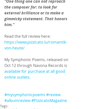
"One thing one can not reproach 
the composer for: to look for 
external brilliance or to make a 
gimmicky statement. That honors 
him."
Read the full review here: 
https://www.pizzicato.lu/romantik-
von-heute/
My Symphonic Poems, released on 
Oct 12 through Navona Records is 
available for purchase at all good 
online outlets.
#mysymphonicpoems
#review
#albumreview
#PizzicatoMagazine
Tags: