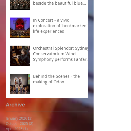
beside the beautiful blue
Danube
In Concert - a vivid
exploration of 'bookmarked'
life experiences
Orchestral Splendor: Sydney
Conservatorium Wind
Symphony performs Fanfare
Suite
Behind the Scenes - the
making of Odon
Archive
January 2026
(3)
3 posts
October 2025
(2)
2 posts
April 2025
(1)
1 post