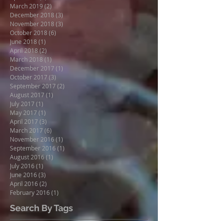
March 2019
(2)
2 posts
December 2018
(3)
3 posts
November 2018
(3)
3 posts
October 2018
(6)
6 posts
June 2018
(1)
1 post
April 2018
(2)
2 posts
March 2018
(1)
1 post
December 2017
(1)
1 post
October 2017
(3)
3 posts
September 2017
(2)
2 posts
August 2017
(1)
1 post
July 2017
(1)
1 post
May 2017
(1)
1 post
April 2017
(3)
3 posts
March 2017
(6)
6 posts
November 2016
(1)
1 post
September 2016
(1)
1 post
August 2016
(1)
1 post
July 2016
(1)
1 post
June 2016
(3)
3 posts
April 2016
(2)
2 posts
February 2016
(1)
1 post
Search By Tags