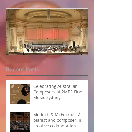
Perpetual Light concert at
How Koi Garde
Recent Posts
Carnegie Hall
me as a Comp
Celebrating Australian
Composers at 2MBS Fine
Music Sydney
Moditch & McEncroe - A
pianist and composer in
creative collaboration