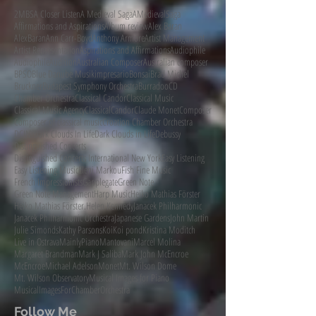
2MBS
A Closer Listen
A Medieval Saga
AMedievalSaga
Affirmations and Aspirations
Album review
Alex Baran
AlexBaran
Ann Carr-Boyd
Anthony Armore
Artist Management
Artist Representation
Aspirations and Affirmations
Audiophile
AudiophileAudition
Australian Composer
Australian composer
BPSO
Blue Danube Musikimpresario
Bonsai
Brad Michel
Bruckner
Budapest Symphony Orchestra
Burradoo
CD
Chamber Orchestra
Classical Candor
Classical Music
Classical Music Agency
ClassicalCandor
Claude Monet
Composer
Composer of classical music
Croation Chamber Orchestra
DCINY
Dark Clouds In Life
Dark Clouds in Life
Debussy
Distinguished Concerts
Distinguished Concerts International New York
Easy Listening
Easy Listening Music
Eleni Markou
Fish Fine Music
French Impressionists
Gapplegate
Green Note
Green Note Management
Harp Music
Heiko Mathias Förster
Heiko Mathias Förster.
Helen Kennedy
Janacek Philharmonic
Janacek Philharmonic Orchestra
Japanese Gardens
John Martin
Julie Simonds
Kathy Parsons
Koi
Koi pond
Kristina Moditch
Live in Ostrava
MainlyPiano
Mantovani
Marcel Molina
Margaret Brandman
Mark J Saliba
Mark John McEncroe
McEncroe
Michael Adelson
Monet
Mt. Wilson Dome
Mt. Wilson Observatory
Musical Images for Piano
MusicalImagesForChamberOrchestra
Follow Me