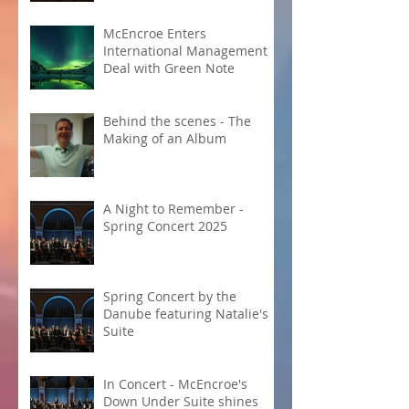
McEncroe Enters
International Management
Deal with Green Note
Behind the scenes - The
Making of an Album
A Night to Remember -
Spring Concert 2025
Spring Concert by the
Danube featuring Natalie's
Suite
In Concert - McEncroe's
Down Under Suite shines