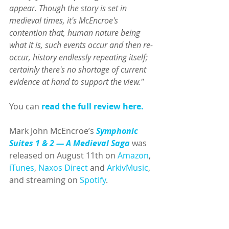
appear. Though the story is set in 
medieval times, it's McEncroe's 
contention that, human nature being 
what it is, such events occur and then re-
occur, history endlessly repeating itself; 
certainly there's no shortage of current 
evidence at hand to support the view."
You can 
read the full review here
.
Mark John McEncroe’s 
Symphonic 
Suites 1 & 2 — A Medieval Saga 
was 
released on August 11th on 
Amazon
, 
iTunes
, 
Naxos Direct
 and 
ArkivMusic
, 
and streaming on 
Spotify
.