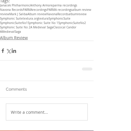
Tags:
Janacek Philharmonic
Anthony Armore
parma recordings
Navona Records
PARMArecordings
PARMA recordings
album review
review
Mark J Saliba
Album review
NavonaRecords
albumreview
Symphonic Suite
textura.org
textura
SymphonicSuite
SymphonicSuiteNo1
Symphonic Suite No 1
SymphonicSuiteNo2
Symphonic Suite No 2
A Medieval Saga
Classical Candor
AMedievalSaga
Album Review
Comments
Write a comment...