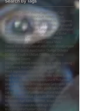
Search By Tags
2MBS
A Closer Listen
A Medieval Saga
AMedievalSaga
Affirmations and Aspirations
Album review
Alex Baran
AlexBaran
Ann Carr-Boyd
Anthony Armore
Artist Management
Artist Representation
Aspirations and Affirmations
Audiophile
AudiophileAudition
Australian Composer
Australian composer
BPSO
Blue Danube Musikimpresario
Bonsai
Brad Michel
Bruckner
Budapest Symphony Orchestra
Burradoo
CD
Chamber Orchestra
Classical Candor
Classical Music
Classical Music Agency
ClassicalCandor
Claude Monet
Composer
Composer of classical music
Croation Chamber Orchestra
DCINY
Dark Clouds In Life
Dark Clouds in Life
Debussy
Distinguished Concerts
Distinguished Concerts International New York
Easy Listening
Easy Listening Music
Eleni Markou
Fish Fine Music
French Impressionists
Gapplegate
Green Note
Green Note Management
Harp Music
Heiko Mathias Förster
Heiko Mathias Förster.
Helen Kennedy
Janacek Philharmonic
Janacek Philharmonic Orchestra
Japanese Gardens
John Martin
Julie Simonds
Kathy Parsons
Koi
Koi pond
Kristina Moditch
Live in Ostrava
MainlyPiano
Mantovani
Marcel Molina
Margaret Brandman
Mark J Saliba
Mark John McEncroe
McEncroe
Michael Adelson
Monet
Mt. Wilson Dome
Mt. Wilson Observatory
Musical Images for Piano
MusicalImagesForChamberOrchestra