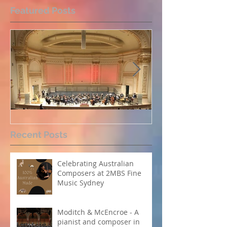
Featured Posts
Perpetual Light concert at
How Koi Garde
Recent Posts
Carnegie Hall
me as a Comp
Celebrating Australian
Composers at 2MBS Fine
Music Sydney
Moditch & McEncroe - A
pianist and composer in