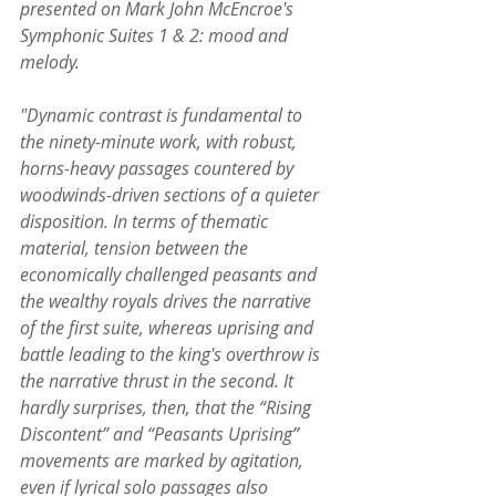
presented on Mark John McEncroe's 
Symphonic Suites 1 & 2: mood and 
melody.
"Dynamic contrast is fundamental to 
the ninety-minute work, with robust, 
horns-heavy passages countered by 
woodwinds-driven sections of a quieter 
disposition. In terms of thematic 
material, tension between the 
economically challenged peasants and 
the wealthy royals drives the narrative 
of the first suite, whereas uprising and 
battle leading to the king's overthrow is 
the narrative thrust in the second. It 
hardly surprises, then, that the “Rising 
Discontent” and “Peasants Uprising” 
movements are marked by agitation, 
even if lyrical solo passages also 