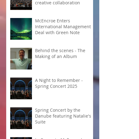
creative collaboration
McEncroe Enters
International Management
Deal with Green Note
Behind the scenes - The
Making of an Album
A Night to Remember -
Spring Concert 2025
Spring Concert by the
Danube featuring Natalie's
Suite