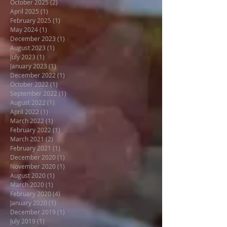
October 2025
(2)
2 posts
April 2025
(1)
1 post
February 2025
(1)
1 post
May 2024
(1)
1 post
December 2023
(1)
1 post
August 2023
(1)
1 post
July 2023
(1)
1 post
January 2023
(1)
1 post
December 2022
(1)
1 post
October 2022
(1)
1 post
September 2022
(1)
1 post
August 2022
(1)
1 post
April 2022
(1)
1 post
March 2022
(1)
1 post
February 2022
(1)
1 post
March 2021
(2)
2 posts
February 2021
(1)
1 post
December 2020
(1)
1 post
November 2020
(1)
1 post
August 2020
(1)
1 post
March 2020
(1)
1 post
February 2020
(4)
4 posts
January 2020
(1)
1 post
December 2019
(1)
1 post
July 2019
(1)
1 post