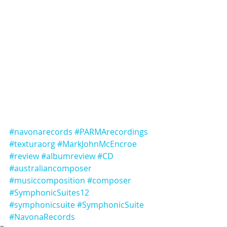
#navonarecords
#PARMArecordings
#texturaorg
#MarkJohnMcEncroe
#review
#albumreview
#CD
#australiancomposer
#musiccomposition
#composer
#SymphonicSuites12
#symphonicsuite
#SymphonicSuite
#NavonaRecords