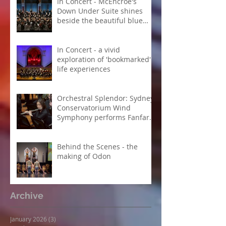
In Concert - McEncroe's
Down Under Suite shines
beside the beautiful blue
Danube
In Concert - a vivid
exploration of 'bookmarked'
life experiences
Orchestral Splendor: Sydney
Conservatorium Wind
Symphony performs Fanfare
Suite
Behind the Scenes - the
making of Odon
Archive
January 2026
(3)
3 posts