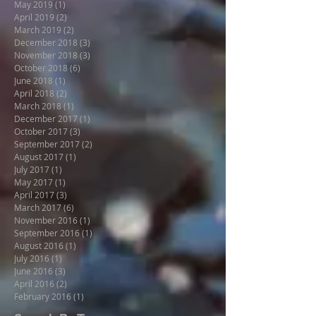
May 2019
(1)
1 post
April 2019
(2)
2 posts
March 2019
(2)
2 posts
December 2018
(3)
3 posts
November 2018
(3)
3 posts
October 2018
(6)
6 posts
June 2018
(1)
1 post
April 2018
(2)
2 posts
March 2018
(1)
1 post
December 2017
(1)
1 post
October 2017
(3)
3 posts
September 2017
(2)
2 posts
August 2017
(1)
1 post
July 2017
(1)
1 post
May 2017
(1)
1 post
April 2017
(3)
3 posts
March 2017
(6)
6 posts
November 2016
(1)
1 post
September 2016
(1)
1 post
August 2016
(1)
1 post
July 2016
(1)
1 post
June 2016
(3)
3 posts
April 2016
(2)
2 posts
February 2016
(1)
1 post