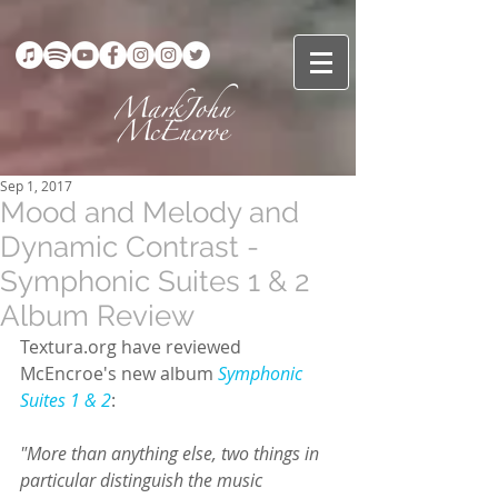
Sep 1, 2017
Mood and Melody and
Dynamic Contrast -
Symphonic Suites 1 & 2
Album Review
Textura.org have reviewed 
McEncroe's new album 
Symphonic 
Suites 1 & 2
:
"More than anything else, two things in 
particular distinguish the music 