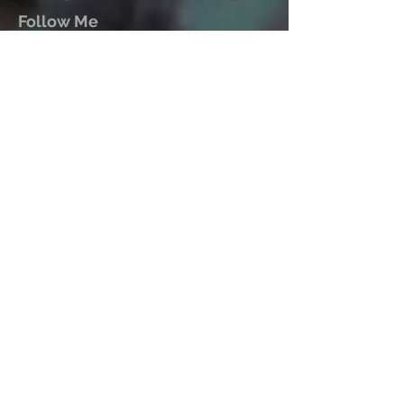
Follow Me
Mark John McEncroe is a
contemporary Australian composer.
His solo piano CDs “Reflections &