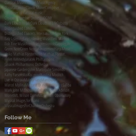
Classical Music
Classical Music Agency
ClassicalCandor
Claude Monet
Composer
Composer of classical music
Croation Chamber Orchestra
DCINY
Dark Clouds In Life
Dark Clouds in Life
Debussy
Distinguished Concerts
Distinguished Concerts International New York
Easy Listening
Easy Listening Music
Eleni Markou
Fish Fine Music
French Impressionists
Gapplegate
Green Note
Green Note Management
Harp Music
Heiko Mathias Förster
Heiko Mathias Förster.
Helen Kennedy
Janacek Philharmonic
Janacek Philharmonic Orchestra
Japanese Gardens
John Martin
Julie Simonds
Kathy Parsons
Koi
Koi pond
Kristina Moditch
Live in Ostrava
MainlyPiano
Mantovani
Marcel Molina
Margaret Brandman
Mark J Saliba
Mark John McEncroe
McEncroe
Michael Adelson
Monet
Mt. Wilson Dome
Mt. Wilson Observatory
Musical Images for Piano
MusicalImagesForChamberOrchestra
Follow Me