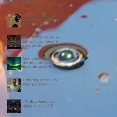
Recent Posts
Celebrating Australian
Composers at 2MBS Fine
Music Sydney
Moditch & McEncroe - A
pianist and composer in
creative collaboration
McEncroe Enters
International Management
Deal with Green Note
Behind the scenes - The
Making of an Album
A Night to Remember -
Spring Concert 2025