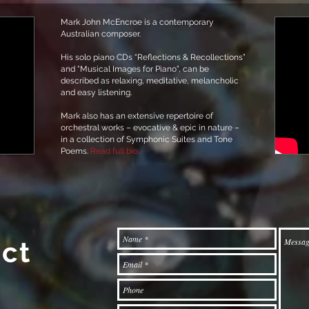
Mark John McEncroe is a contemporary
Australian composer.
His solo piano CDs “Reflections & Recollections”
and "Musical Images for Piano", can be
described as relaxing, meditative, melancholic
and easy listening.
Mark also has an extensive repertoire of
orchestral works – evocative & epic in nature –
in a collection of Symphonic Suites and Tone
Poems.
Read full bio...
ct