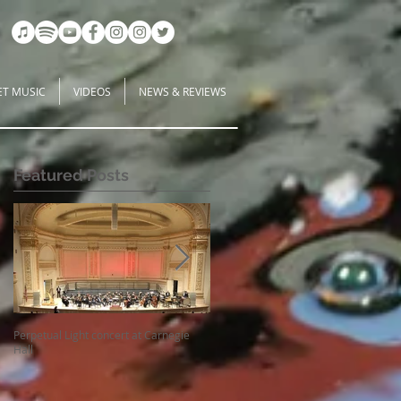
ET MUSIC
VIDEOS
NEWS & REVIEWS
Featured Posts
Perpetual Light concert at Carnegie
How Koi Gardens inspire me as a
Hall
Composer