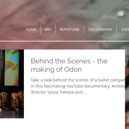
HOME
BIO
REPERTOIRE
DISCOGRAPHY
SHE
Behind the Scenes - the
making of Odon
Take a look behind the scenes of a ballet company
in this fascinating YouTube documentary. Artistic
director Sylvia Tomova and...