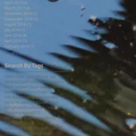
April 2017
(3)
3 posts
March 2017
(6)
6 posts
November 2016
(1)
1 post
September 2016
(1)
1 post
August 2016
(1)
1 post
July 2016
(1)
1 post
June 2016
(3)
3 posts
April 2016
(2)
2 posts
February 2016
(1)
1 post
Search By Tags
2MBS
A Closer Listen
A Medieval Saga
AMedievalSaga
Affirmations and Aspirations
Album review
Alex Baran
AlexBaran
Ann Carr-Boyd
Anthony Armore
Artist Management
Artist Representation
Aspirations and Affirmations
Audiophile
AudiophileAudition
Australian Composer
Australian composer
BPSO
Blue Danube Musikimpresario
Bonsai
Brad Michel
Bruckner
Budapest Symphony Orchestra
Burradoo
CD
Chamber Orchestra
Classical Candor