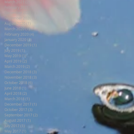
March 2021
(2)
2 posts
February 2021
(1)
1 post
December 2020
(1)
1 post
November 2020
(1)
1 post
August 2020
(1)
1 post
March 2020
(1)
1 post
February 2020
(4)
4 posts
January 2020
(1)
1 post
December 2019
(1)
1 post
July 2019
(1)
1 post
May 2019
(1)
1 post
April 2019
(2)
2 posts
March 2019
(2)
2 posts
December 2018
(3)
3 posts
November 2018
(3)
3 posts
October 2018
(6)
6 posts
June 2018
(1)
1 post
April 2018
(2)
2 posts
March 2018
(1)
1 post
December 2017
(1)
1 post
October 2017
(3)
3 posts
September 2017
(2)
2 posts
August 2017
(1)
1 post
July 2017
(1)
1 post
May 2017
(1)
1 post