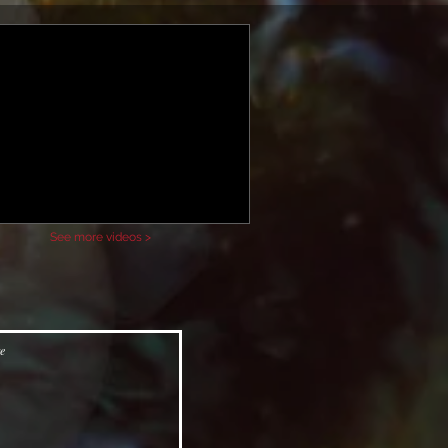
See more videos >