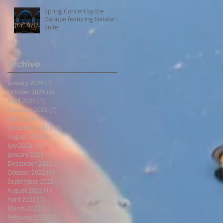
Spring Concert by the
Danube featuring Natalie's
Suite
Archive
January 2026
(3)
3 posts
October 2025
(2)
2 posts
April 2025
(1)
1 post
February 2025
(1)
1 post
May 2024
(1)
1 post
December 2023
(1)
1 post
August 2023
(1)
1 post
July 2023
(1)
1 post
January 2023
(1)
1 post
December 2022
(1)
1 post
October 2022
(1)
1 post
September 2022
(1)
1 post
August 2022
(1)
1 post
April 2022
(1)
1 post
March 2022
(1)
1 post
February 2022
(1)
1 post