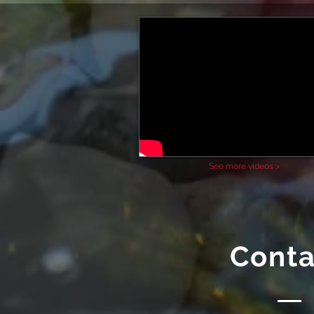
See more videos >
Conta